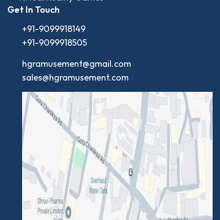
Get In Touch
+91-9099918149
+91-9099918505
hgramusement@gmail.com
sales@hgramusement.com