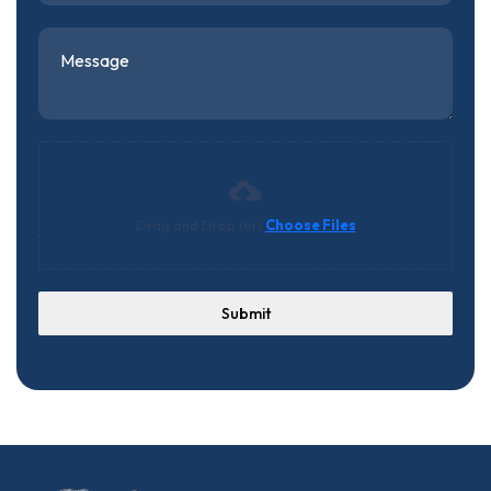
Drag and Drop (or)
Choose Files
Submit