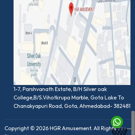
1-7, Parshvanath Estate, B/H Silver oak
College,B/S.Vihotkrupa Marble, Gota Lake To
Chanakyapuri Road, Gota, Ahmedabad- 382481
Copyright © 2026 HGR Amusement. All Rights