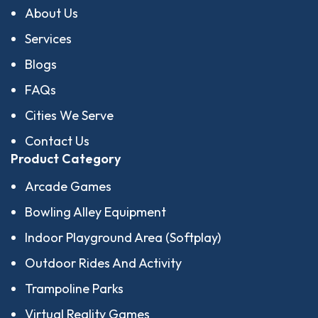
About Us
Services
Blogs
FAQs
Cities We Serve
Contact Us
Product Category
Arcade Games
Bowling Alley Equipment
Indoor Playground Area (Softplay)
Outdoor Rides And Activity
Trampoline Parks
Virtual Reality Games