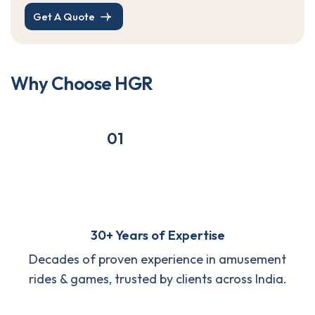
Get A Quote
W
h
y
C
h
o
o
s
e
H
G
R
01
30+ Years of Expertise
Decades of proven experience in amusement
rides & games, trusted by clients across India.