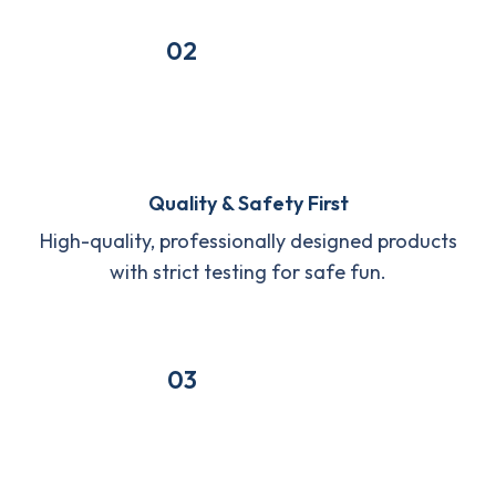
02
Quality & Safety First
High-quality, professionally designed products
with strict testing for safe fun.
03