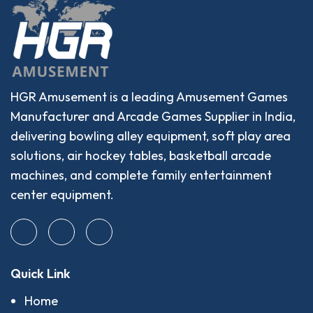
HGR Amusement is a leading Amusement Games
Manufacturer and Arcade Games Supplier in India,
delivering bowling alley equipment, soft play area
solutions, air hockey tables, basketball arcade
machines, and complete family entertainment
center equipment.
Quick Link
Home