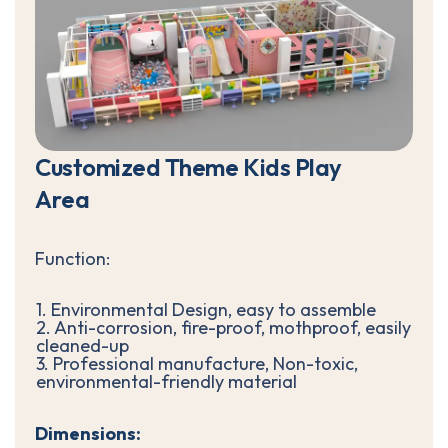
C
u
s
t
o
m
i
z
e
d
T
h
e
m
e
K
i
d
s
P
l
a
y
A
r
e
a
Function:
1. Environmental Design, easy to assemble
2. Anti-corrosion, fire-proof, mothproof, easily
cleaned-up
3. Professional manufacture, Non-toxic,
environmental-friendly material
Dimensions: