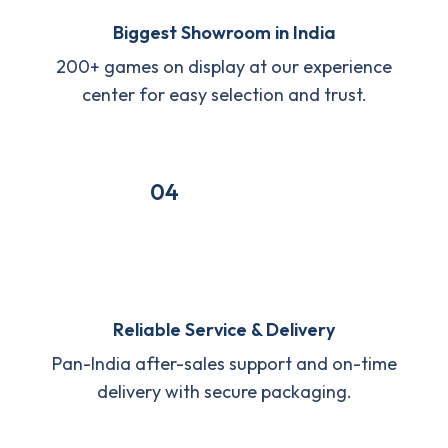
Biggest Showroom in India
200+ games on display at our experience
center for easy selection and trust.
04
Reliable Service & Delivery
Pan-India after-sales support and on-time
delivery with secure packaging.