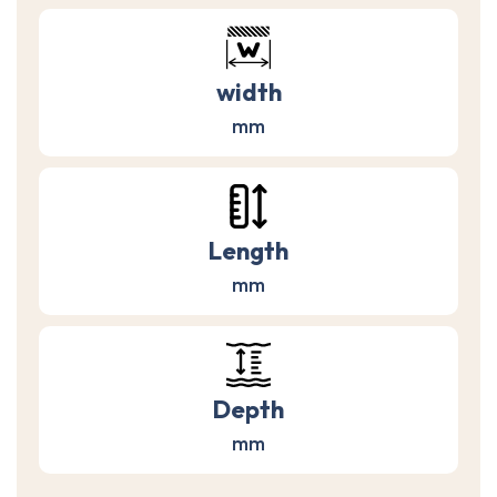
width
mm
Length
mm
Depth
mm