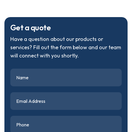
G
e
t
a
q
u
o
t
e
Have a question about our products or
services? Fill out the form below and our team
will connect with you shortly.