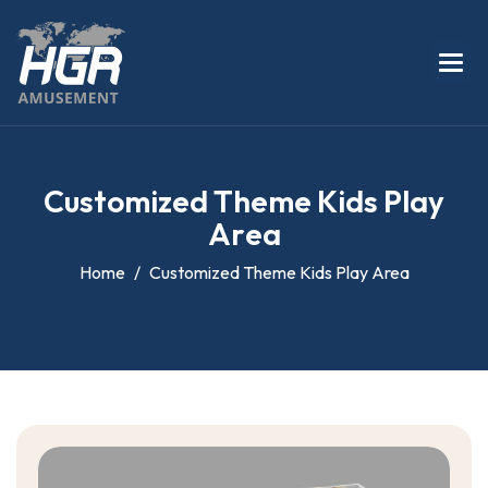
C
u
s
t
o
m
i
z
e
d
T
h
e
m
e
K
i
d
s
P
l
a
y
A
r
e
a
Home
Customized Theme Kids Play Area