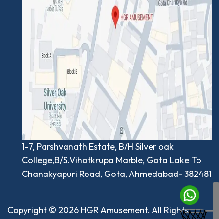
1-7, Parshvanath Estate, B/H Silver oak
College,B/S.Vihotkrupa Marble, Gota Lake To
Chanakyapuri Road, Gota, Ahmedabad- 382481
Copyright © 2026 HGR Amusement. All Rights