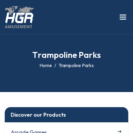
T
r
a
m
p
o
l
i
n
e
P
a
r
k
s
Home
Trampoline Parks
Discover our Products
Arcade Games