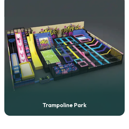
Trampoline Park