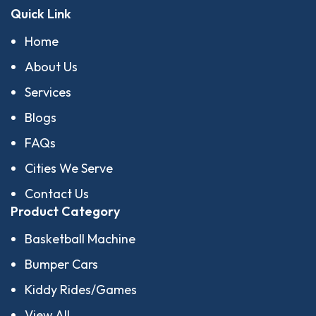
Quick Link
Home
About Us
Services
Blogs
FAQs
Cities We Serve
Contact Us
Product Category
Basketball Machine
Bumper Cars
Kiddy Rides/Games
View All