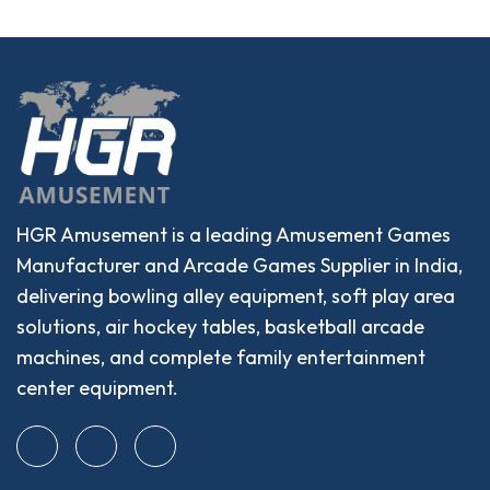
HGR Amusement is a leading Amusement Games
Manufacturer and Arcade Games Supplier in India,
delivering bowling alley equipment, soft play area
solutions, air hockey tables, basketball arcade
machines, and complete family entertainment
center equipment.