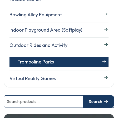
Bowling Alley Equipment
Indoor Playground Area (Softplay)
Outdoor Rides and Activity
Trampoline Parks
Virtual Reality Games
Search