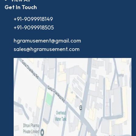
Get In Touch
+91-9099918149
+91-9099918505
hgramusement@gmail.com
sales@hgramusement.com