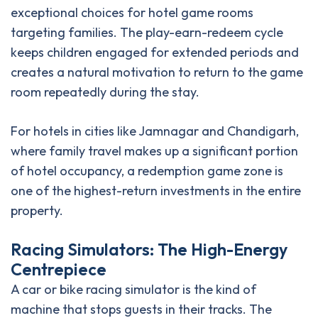
exceptional choices for hotel game rooms
targeting families. The play-earn-redeem cycle
keeps children engaged for extended periods and
creates a natural motivation to return to the game
room repeatedly during the stay.
For hotels in cities like Jamnagar and Chandigarh,
where family travel makes up a significant portion
of hotel occupancy, a redemption game zone is
one of the highest-return investments in the entire
property.
Racing Simulators: The High-Energy
Centrepiece
A car or bike racing simulator is the kind of
machine that stops guests in their tracks. The