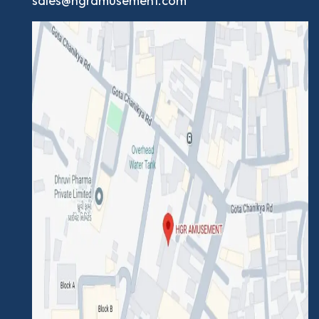
sales@hgramusement.com