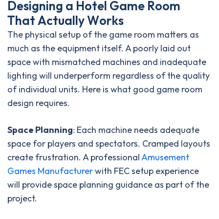
D
e
s
i
g
n
i
n
g
a
H
o
t
e
l
G
a
m
e
R
o
o
m
T
h
a
t
A
c
t
u
a
l
l
y
W
o
r
k
s
The physical setup of the game room matters as
much as the equipment itself. A poorly laid out
space with mismatched machines and inadequate
lighting will underperform regardless of the quality
of individual units. Here is what good game room
design requires.
Space Planning
: Each machine needs adequate
space for players and spectators. Cramped layouts
create frustration. A professional
Amusement
Games Manufacturer
with FEC setup experience
will provide space planning guidance as part of the
project.