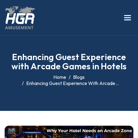
E
n
h
a
n
c
i
n
g
G
u
e
s
t
E
x
p
e
r
i
e
n
c
e
w
i
t
h
A
r
c
a
d
e
G
a
m
e
s
i
n
H
o
t
e
l
s
Home
Blogs
Enhancing Guest Experience With Arcade...