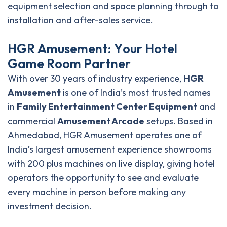
equipment selection and space planning through to
installation and after-sales service.
H
G
R
A
m
u
s
e
m
e
n
t
:
Y
o
u
r
H
o
t
e
l
G
a
m
e
R
o
o
m
P
a
r
t
n
e
r
With over 30 years of industry experience,
HGR
Amusement
is one of India’s most trusted names
in
Family Entertainment Center Equipment
and
commercial
Amusement Arcade
setups. Based in
Ahmedabad, HGR Amusement operates one of
India’s largest amusement experience showrooms
with 200 plus machines on live display, giving hotel
operators the opportunity to see and evaluate
every machine in person before making any
investment decision.