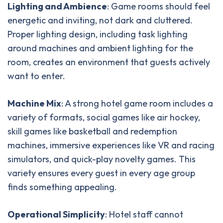
Lighting and Ambience
: Game rooms should feel
energetic and inviting, not dark and cluttered.
Proper lighting design, including task lighting
around machines and ambient lighting for the
room, creates an environment that guests actively
want to enter.
Machine Mix
: A strong hotel game room includes a
variety of formats, social games like air hockey,
skill games like basketball and redemption
machines, immersive experiences like VR and racing
simulators, and quick-play novelty games. This
variety ensures every guest in every age group
finds something appealing.
Operational Simplicity
: Hotel staff cannot