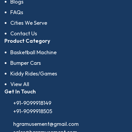
Blogs
FAQs
Cities We Serve
Contact Us
Product Category
Basketball Machine
Bumper Cars
Kiddy Rides/Games
View All
Get In Touch
+91-9099918149
+91-9099918505
hgramusement@gmail.com