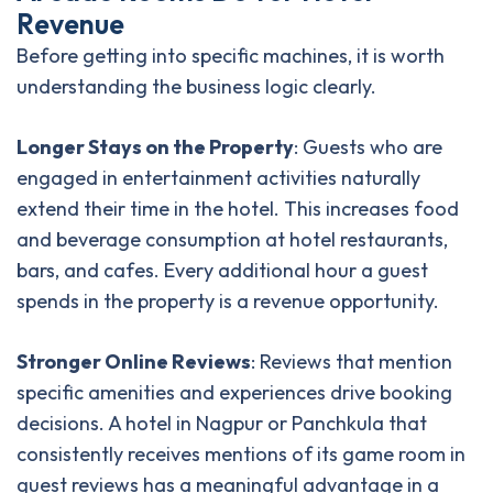
R
e
v
e
n
u
e
Before getting into specific machines, it is worth
understanding the business logic clearly.
Longer Stays on the Property
: Guests who are
engaged in entertainment activities naturally
extend their time in the hotel. This increases food
and beverage consumption at hotel restaurants,
bars, and cafes. Every additional hour a guest
spends in the property is a revenue opportunity.
Stronger Online Reviews
: Reviews that mention
specific amenities and experiences drive booking
decisions. A hotel in Nagpur or Panchkula that
consistently receives mentions of its game room in
guest reviews has a meaningful advantage in a