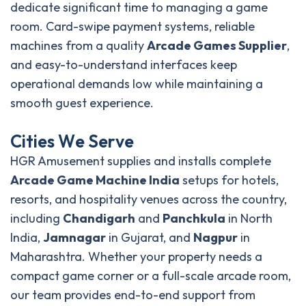
dedicate significant time to managing a game
room. Card-swipe payment systems, reliable
machines from a quality
Arcade Games Supplier
,
and easy-to-understand interfaces keep
operational demands low while maintaining a
smooth guest experience.
C
i
t
i
e
s
W
e
S
e
r
v
e
HGR Amusement supplies and installs complete
Arcade Game Machine India
setups for hotels,
resorts, and hospitality venues across the country,
including
Chandigarh
and
Panchkula
in North
India,
Jamnagar
in Gujarat, and
Nagpur
in
Maharashtra. Whether your property needs a
compact game corner or a full-scale arcade room,
our team provides end-to-end support from