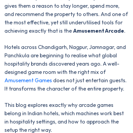
gives them a reason to stay longer, spend more,
and recommend the property to others. And one of
the most effective, yet still underutilised tools for
achieving exactly that is the
Amusement Arcade
.
Hotels across Chandigarh, Nagpur, Jamnagar, and
Panchkula are beginning to realise what global
hospitality brands discovered years ago. A well-
designed game room with the right mix of
Amusement Games
does not just entertain guests.
It transforms the character of the entire property.
This blog explores exactly why arcade games
belong in Indian hotels, which machines work best
in hospitality settings, and how to approach the
setup the right way.