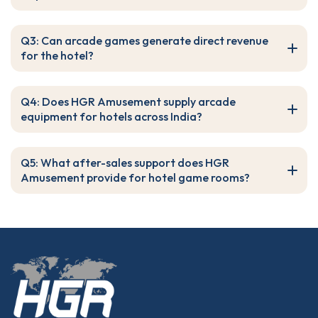
Q3: Can arcade games generate direct revenue
for the hotel?
Q4: Does HGR Amusement supply arcade
equipment for hotels across India?
Q5: What after-sales support does HGR
Amusement provide for hotel game rooms?