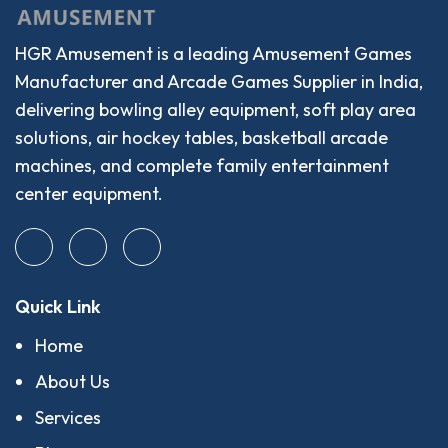
HGR Amusement is a leading Amusement Games
Manufacturer and Arcade Games Supplier in India,
delivering bowling alley equipment, soft play area
solutions, air hockey tables, basketball arcade
machines, and complete family entertainment
center equipment.
Quick Link
Home
About Us
Services