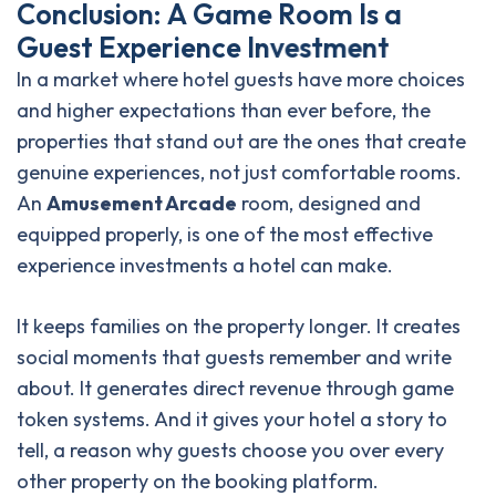
C
o
n
c
l
u
s
i
o
n
:
A
G
a
m
e
R
o
o
m
I
s
a
G
u
e
s
t
E
x
p
e
r
i
e
n
c
e
I
n
v
e
s
t
m
e
n
t
In a market where hotel guests have more choices
and higher expectations than ever before, the
properties that stand out are the ones that create
genuine experiences, not just comfortable rooms.
An
Amusement Arcade
room, designed and
equipped properly, is one of the most effective
experience investments a hotel can make.
It keeps families on the property longer. It creates
social moments that guests remember and write
about. It generates direct revenue through game
token systems. And it gives your hotel a story to
tell, a reason why guests choose you over every
other property on the booking platform.