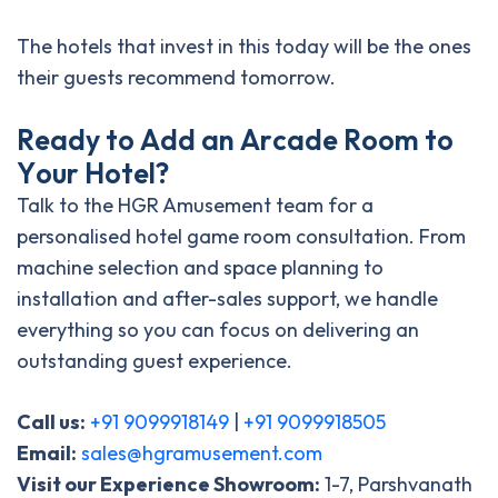
The hotels that invest in this today will be the ones
their guests recommend tomorrow.
R
e
a
d
y
t
o
A
d
d
a
n
A
r
c
a
d
e
R
o
o
m
t
o
Y
o
u
r
H
o
t
e
l
?
Talk to the HGR Amusement team for a
personalised hotel game room consultation. From
machine selection and space planning to
installation and after-sales support, we handle
everything so you can focus on delivering an
outstanding guest experience.
Call us:
+91 9099918149
|
+91 9099918505
Email:
sales@hgramusement.com
Visit our Experience Showroom:
1-7, Parshvanath