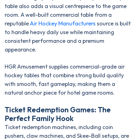
table also adds a visual centrepiece to the game
room. A well-built commercial table from a
reputable
Air Hockey Manufacturers
source is built
to handle heavy daily use while maintaining
consistent performance and a premium
appearance.
HGR Amusement supplies commercial-grade air
hockey tables that combine strong build quality
with smooth, fast gameplay, making them a
natural anchor piece for hotel game rooms.
Ticket Redemption Games: The
Perfect Family Hook
Ticket redemption machines, including coin
pushers, claw machines, and Skee-Ball setups, are