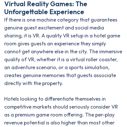
Virtual Reality Games: The
Unforgettable Experience
If there is one machine category that guarantees
genuine guest excitement and social media
sharing, it is VR. A quality VR setup in a hotel game
room gives guests an experience they simply
cannot get anywhere else in the city. The immersive
quality of VR, whether it is a virtual roller coaster,
an adventure scenario, or a sports simulation,
creates genuine memories that guests associate
directly with the property.
Hotels looking to differentiate themselves in
competitive markets should seriously consider VR
as a premium game room offering. The per-play
revenue potential is also higher than most other