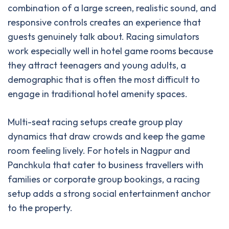
combination of a large screen, realistic sound, and
responsive controls creates an experience that
guests genuinely talk about. Racing simulators
work especially well in hotel game rooms because
they attract teenagers and young adults, a
demographic that is often the most difficult to
engage in traditional hotel amenity spaces.
Multi-seat racing setups create group play
dynamics that draw crowds and keep the game
room feeling lively. For hotels in Nagpur and
Panchkula that cater to business travellers with
families or corporate group bookings, a racing
setup adds a strong social entertainment anchor
to the property.