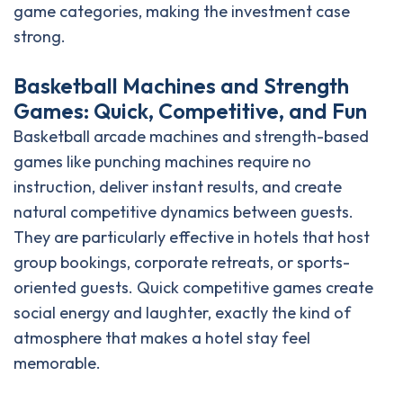
game categories, making the investment case
strong.
Basketball Machines and Strength
Games: Quick, Competitive, and Fun
Basketball arcade machines and strength-based
games like punching machines require no
instruction, deliver instant results, and create
natural competitive dynamics between guests.
They are particularly effective in hotels that host
group bookings, corporate retreats, or sports-
oriented guests. Quick competitive games create
social energy and laughter, exactly the kind of
atmosphere that makes a hotel stay feel
memorable.