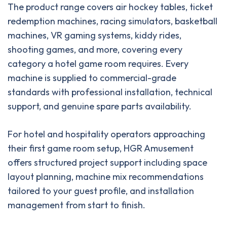
The product range covers air hockey tables, ticket
redemption machines, racing simulators, basketball
machines, VR gaming systems, kiddy rides,
shooting games, and more, covering every
category a hotel game room requires. Every
machine is supplied to commercial-grade
standards with professional installation, technical
support, and genuine spare parts availability.
For hotel and hospitality operators approaching
their first game room setup, HGR Amusement
offers structured project support including space
layout planning, machine mix recommendations
tailored to your guest profile, and installation
management from start to finish.