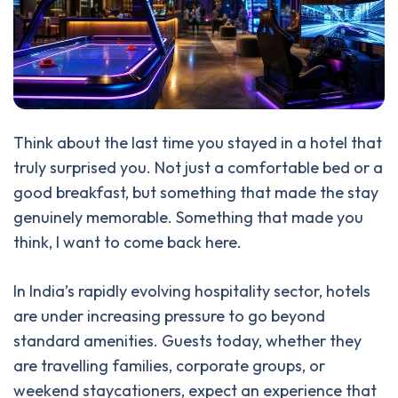
Think about the last time you stayed in a hotel that
truly surprised you. Not just a comfortable bed or a
good breakfast, but something that made the stay
genuinely memorable. Something that made you
think, I want to come back here.
In India’s rapidly evolving hospitality sector, hotels
are under increasing pressure to go beyond
standard amenities. Guests today, whether they
are travelling families, corporate groups, or
weekend staycationers, expect an experience that