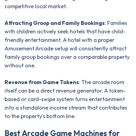
competitive local market.
Attracting Group and Family Bookings
: Families
with children actively seek hotels that have child-
friendly entertainment. A hotel with a proper
Amusement Arcade setup will consistently attract
family group bookings over a comparable property
without one.
Revenue from Game Tokens
: The arcade room
itself can be a direct revenue generator. A token-
based or card-swipe system turns entertainment
into a standalone income stream that contributes
to the property’s bottom line.
B
e
s
t
A
r
c
a
d
e
G
a
m
e
M
a
c
h
i
n
e
s
f
o
r