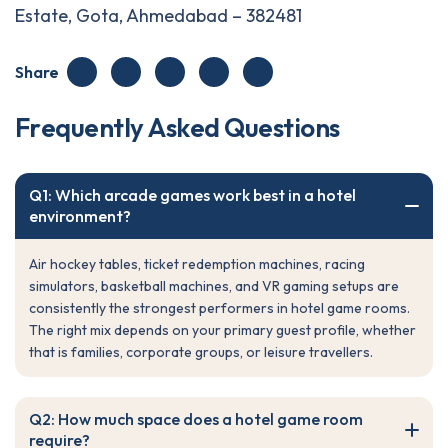
Estate, Gota, Ahmedabad – 382481
Share
F
r
e
q
u
e
n
t
l
y
A
s
k
e
d
Q
u
e
s
t
i
o
n
s
Q1: Which arcade games work best in a hotel
environment?
Air hockey tables, ticket redemption machines, racing
simulators, basketball machines, and VR gaming setups are
consistently the strongest performers in hotel game rooms.
The right mix depends on your primary guest profile, whether
that is families, corporate groups, or leisure travellers.
Q2: How much space does a hotel game room
require?