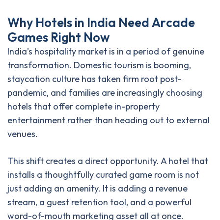
W
h
y
H
o
t
e
l
s
i
n
I
n
d
i
a
N
e
e
d
A
r
c
a
d
e
G
a
m
e
s
R
i
g
h
t
N
o
w
India’s hospitality market is in a period of genuine
transformation. Domestic tourism is booming,
staycation culture has taken firm root post-
pandemic, and families are increasingly choosing
hotels that offer complete in-property
entertainment rather than heading out to external
venues.
This shift creates a direct opportunity. A hotel that
installs a thoughtfully curated game room is not
just adding an amenity. It is adding a revenue
stream, a guest retention tool, and a powerful
word-of-mouth marketing asset all at once.