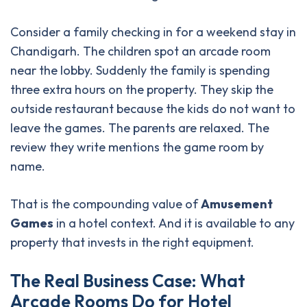
Consider a family checking in for a weekend stay in
Chandigarh. The children spot an arcade room
near the lobby. Suddenly the family is spending
three extra hours on the property. They skip the
outside restaurant because the kids do not want to
leave the games. The parents are relaxed. The
review they write mentions the game room by
name.
That is the compounding value of
Amusement
Games
in a hotel context. And it is available to any
property that invests in the right equipment.
T
h
e
R
e
a
l
B
u
s
i
n
e
s
s
C
a
s
e
:
W
h
a
t
A
r
c
a
d
e
R
o
o
m
s
D
o
f
o
r
H
o
t
e
l