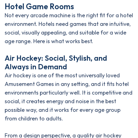
H
o
t
e
l
G
a
m
e
R
o
o
m
s
Not every arcade machine is the right fit for a hotel
environment. Hotels need games that are intuitive,
social, visually appealing, and suitable for a wide
age range. Here is what works best.
A
i
r
H
o
c
k
e
y
:
S
o
c
i
a
l
,
S
t
y
l
i
s
h
,
a
n
d
A
l
w
a
y
s
i
n
D
e
m
a
n
d
Air hockey is one of the most universally loved
Amusement Games in any setting, and it fits hotel
environments particularly well. It is competitive and
social, it creates energy and noise in the best
possible way, and it works for every age group
from children to adults.
From a design perspective, a quality air hockey