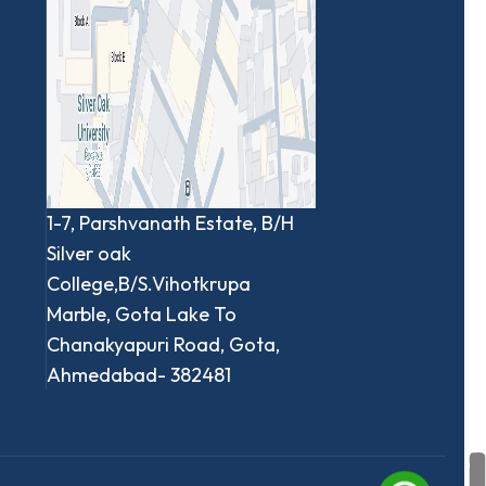
1-7, Parshvanath Estate, B/H
Silver oak
College,B/S.Vihotkrupa
Marble, Gota Lake To
Chanakyapuri Road, Gota,
Ahmedabad- 382481