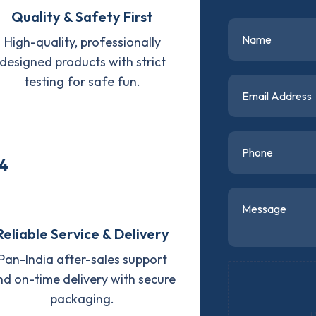
Quality & Safety First
High-quality, professionally
designed products with strict
testing for safe fun.
4
Reliable Service & Delivery
Pan-India after-sales support
nd on-time delivery with secure
packaging.
D