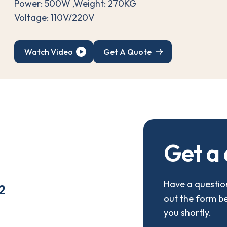
Power: 500W ,Weight: 270KG
Voltage: 110V/220V
Watch Video
Get A Quote
G
e
t
a
Have a question
2
out the form b
you shortly.