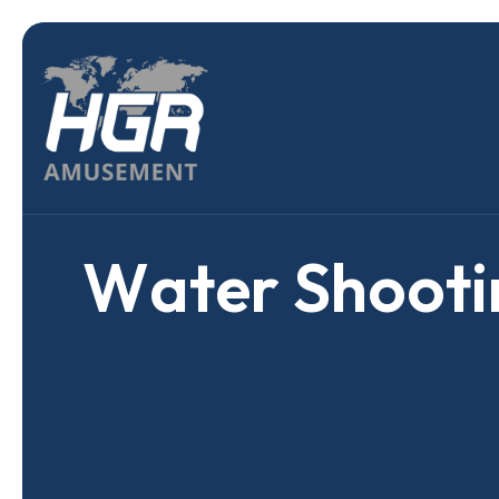
W
a
t
e
r
S
h
o
o
t
i