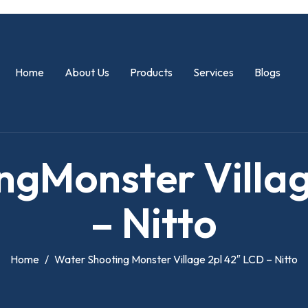
Home
About Us
Products
Services
Blogs
n
g
M
o
n
s
t
e
r
V
i
l
l
a
–
N
i
t
t
o
Home
Water Shooting Monster Village 2pl 42″ LCD – Nitto