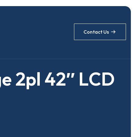
Contact Us
g
e
2
p
l
4
2
″
L
C
D