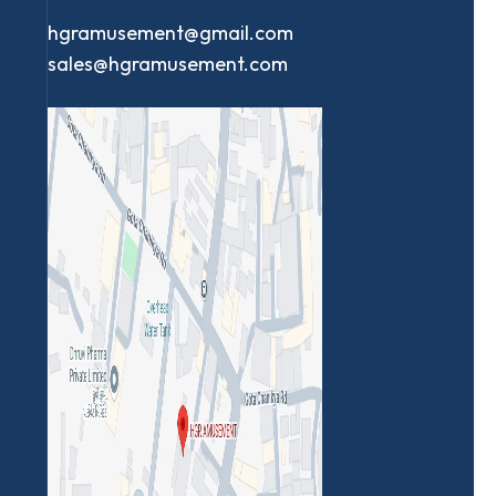
hgramusement@gmail.com
sales@hgramusement.com