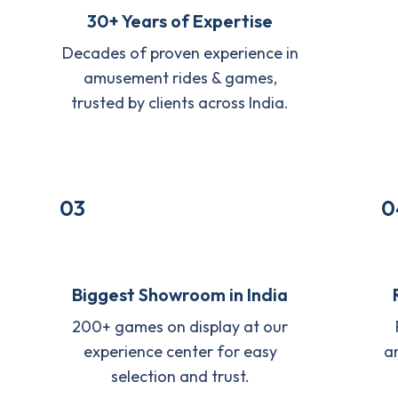
30+ Years of Expertise
Decades of proven experience in
amusement rides & games,
trusted by clients across India.
03
0
Biggest Showroom in India
200+ games on display at our
experience center for easy
a
selection and trust.