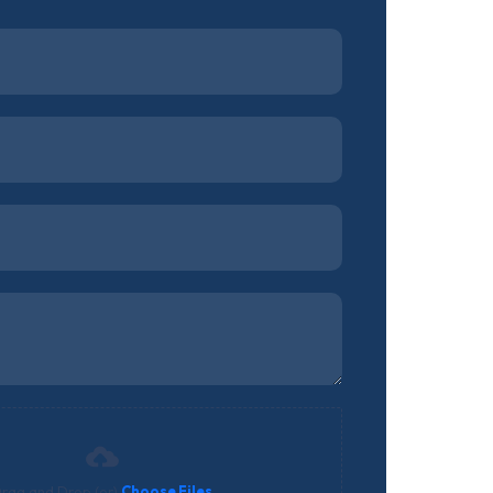
rag and Drop (or)
Choose Files