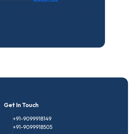
Get In Touch
+91-9099918149
+91-9099918505