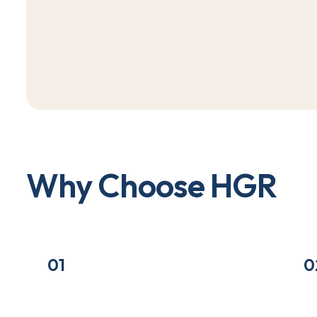
W
h
y
C
h
o
o
s
e
H
G
R
01
0