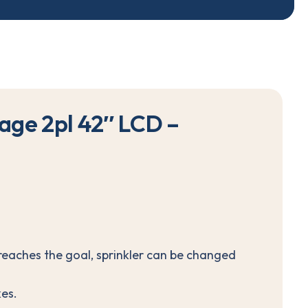
a
g
e
2
p
l
4
2
″
L
C
D
–
reaches the goal, sprinkler can be changed
es.