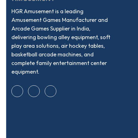
HGR Amusement is a leading
Amusement Games Manufacturer and
Arcade Games Supplier in India,
delivering bowling alley equipment, soft
play area solutions, air hockey tables,
basketball arcade machines, and
complete family entertainment center
equipment.