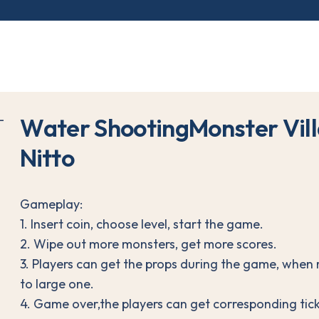
W
a
t
e
r
S
h
o
o
t
i
n
g
M
o
n
s
t
e
r
V
i
l
l
N
i
t
t
o
Gameplay:
1. Insert coin, choose level, start the game.
2. Wipe out more monsters, get more scores.
3. Players can get the props during the game, when 
to large one.
4. Game over,the players can get corresponding tick