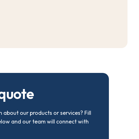
q
u
o
t
e
 about our products or services? Fill
elow and our team will connect with