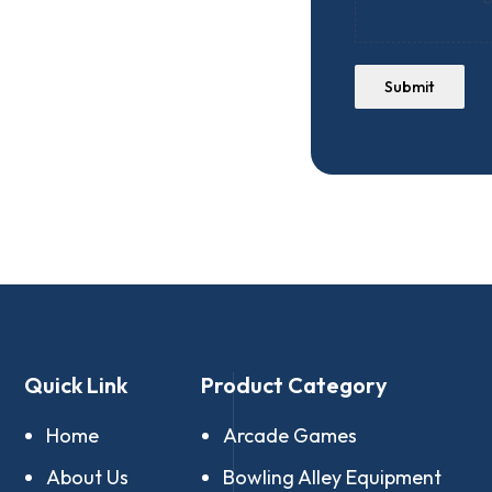
Submit
Quick Link
Product Category
Home
Arcade Games
About Us
Bowling Alley Equipment