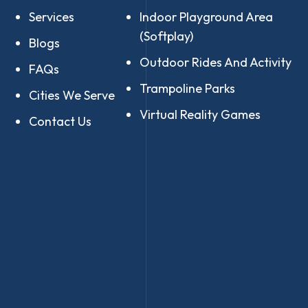
Services
Indoor Playground Area
(Softplay)
Blogs
Outdoor Rides And Activity
FAQs
Trampoline Parks
Cities We Serve
Virtual Reality Games
Contact Us