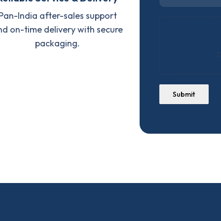
Pan-India after-sales support
nd on-time delivery with secure
packaging.
D
Submit