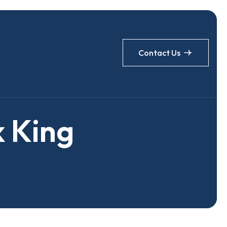
Contact Us
k
K
i
n
g