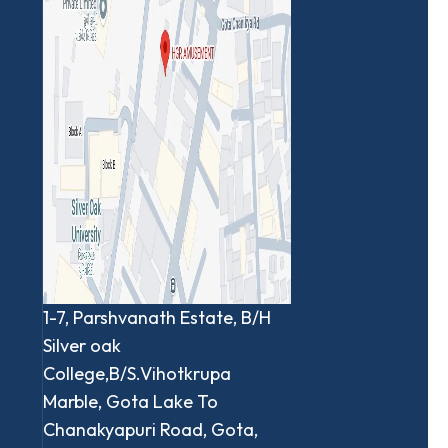
1-7, Parshvanath Estate, B/H
Silver oak
College,B/S.Vihotkrupa
Marble, Gota Lake To
Chanakyapuri Road, Gota,