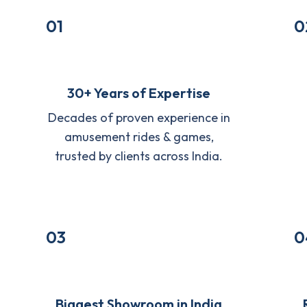
01
0
30+ Years of Expertise
Decades of proven experience in
amusement rides & games,
trusted by clients across India.
03
0
Biggest Showroom in India