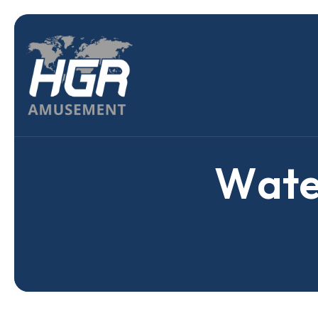
W
a
t