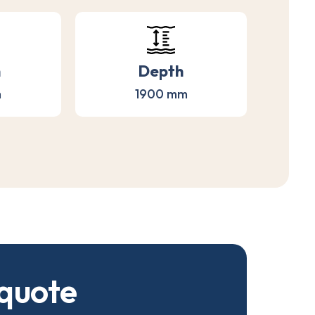
h
Depth
m
1900 mm
q
u
o
t
e