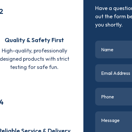
Have a question
2
out the form b
you shortly.
Quality & Safety First
High-quality, professionally
designed products with strict
testing for safe fun.
4
Reliable Service & Delivery