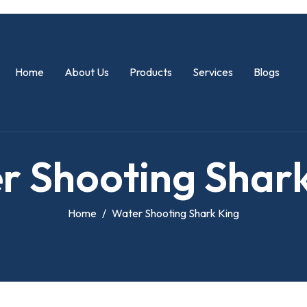
Home
About Us
Products
Services
Blogs
e
r
S
h
o
o
t
i
n
g
S
h
a
r
Home
Water Shooting Shark King