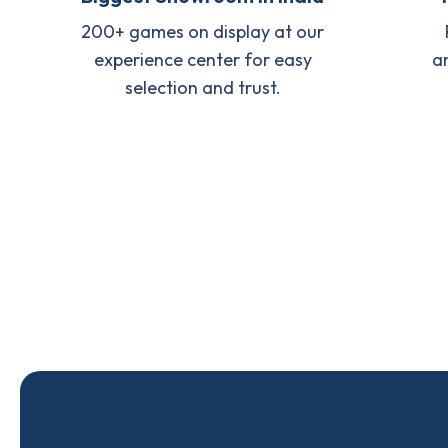
200+ games on display at our
experience center for easy
a
selection and trust.