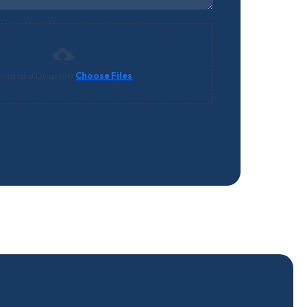
rag and Drop (or)
Choose Files