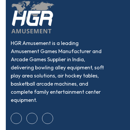
HGR Amusement is a leading
Amusement Games Manufacturer and
Arcade Games Supplier in India,
delivering bowling alley equipment, soft
play area solutions, air hockey tables,
basketball arcade machines, and
complete family entertainment center
equipment.