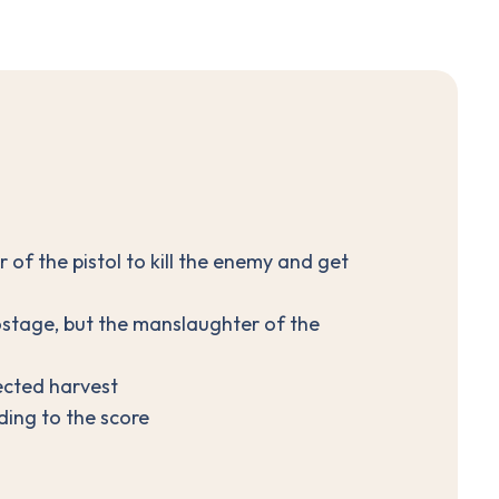
r of the pistol to kill the enemy and get
ostage, but the manslaughter of the
ected harvest
ding to the score