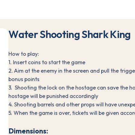
W
a
t
e
r
S
h
o
o
t
i
n
g
S
h
a
r
k
K
i
n
g
How to play:
1. Insert coins to start the game
2. Aim at the enemy in the screen and pull the trigge
bonus points
3. Shooting the lock on the hostage can save the h
hostage will be punished accordingly
4. Shooting barrels and other props will have unexp
5. When the game is over, tickets will be given accor
Dimensions: