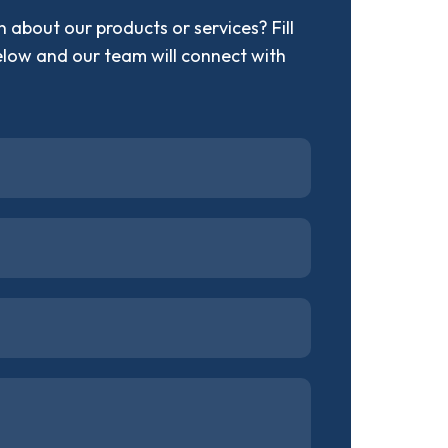
 about our products or services? Fill
elow and our team will connect with