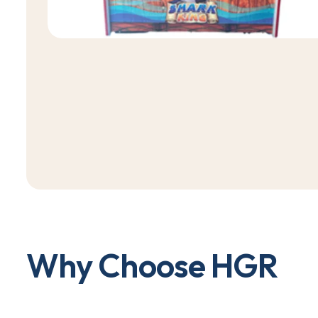
W
h
y
C
h
o
o
s
e
H
G
R