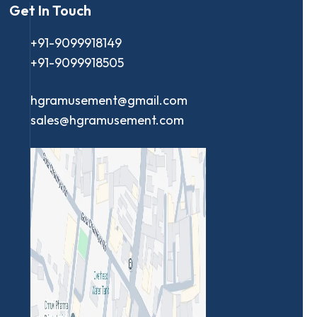
Get In Touch
+91-9099918149
+91-9099918505
hgramusement@gmail.com
sales@hgramusement.com