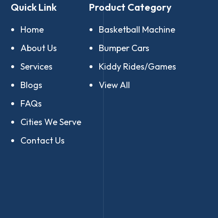
Quick Link
Product Category
Home
Basketball Machine
About Us
Bumper Cars
Services
Kiddy Rides/Games
Blogs
View All
FAQs
Cities We Serve
Contact Us