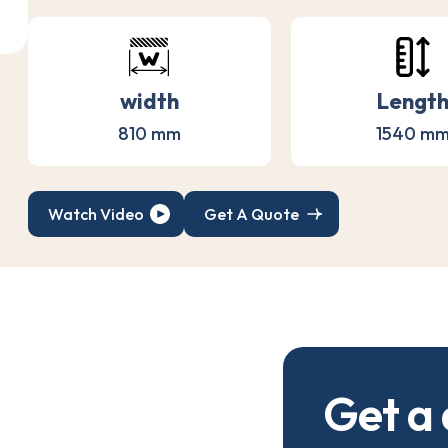
width
Lengt
810 mm
1540 m
Watch Video
Get A Quote
G
e
t
a