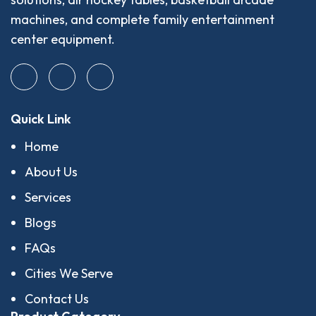
machines, and complete family entertainment
center equipment.
Quick Link
Home
About Us
Services
Blogs
FAQs
Cities We Serve
Contact Us