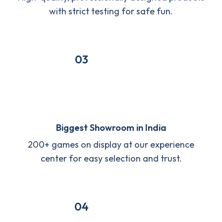
with strict testing for safe fun.
03
Biggest Showroom in India
200+ games on display at our experience
center for easy selection and trust.
04