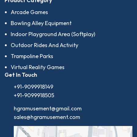
Product Category
Arcade Games
Bowling Alley Equipment
Indoor Playground Area (Softplay)
Outdoor Rides And Activity
Trampoline Parks
Virtual Reality Games
Get In Touch
+91-9099918149
+91-9099918505
hgramusement@gmail.com
sales@hgramusement.com