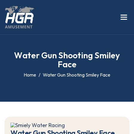
W
a
t
e
r
G
u
n
S
h
o
o
t
i
n
g
S
m
i
l
e
y
F
a
c
e
Home
Water Gun Shooting Smiley Face
W
a
t
e
r
G
u
n
S
h
o
o
t
i
n
g
S
m
i
l
e
y
F
a
c
e