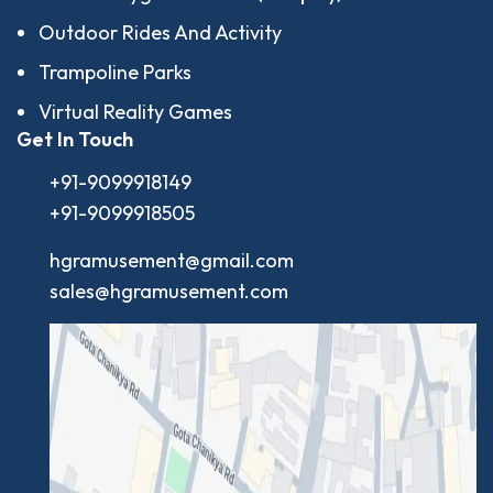
Outdoor Rides And Activity
Trampoline Parks
Virtual Reality Games
Get In Touch
+91-9099918149
+91-9099918505
hgramusement@gmail.com
sales@hgramusement.com