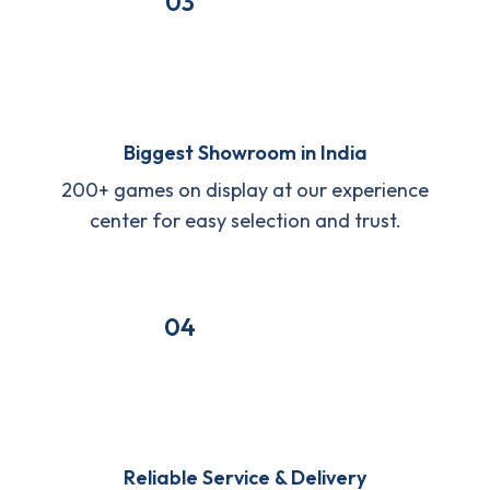
03
Biggest Showroom in India
200+ games on display at our experience
center for easy selection and trust.
04
Reliable Service & Delivery