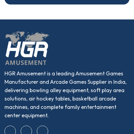
HGR Amusement is a leading Amusement Games
Manufacturer and Arcade Games Supplier in India,
delivering bowling alley equipment, soft play area
solutions, air hockey tables, basketball arcade
machines, and complete family entertainment
center equipment.