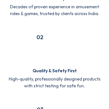
Decades of proven experience in amusement
rides & games, trusted by clients across India.
02
Quality & Safety First
High-quality, professionally designed products
with strict testing for safe fun.