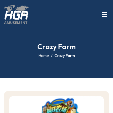
C
r
a
z
y
F
a
r
m
Home
Crazy Farm