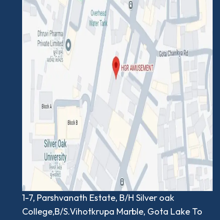
1-7, Parshvanath Estate, B/H Silver oak
College,B/S.Vihotkrupa Marble, Gota Lake To