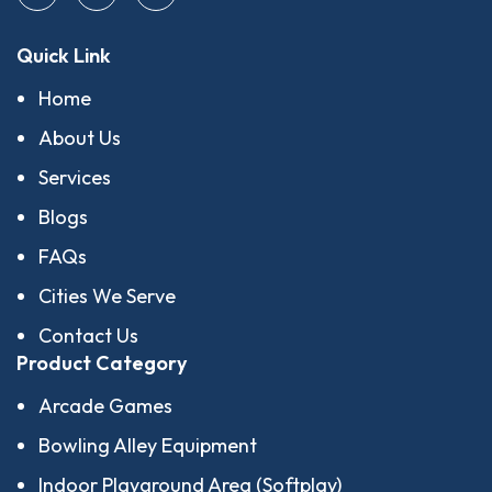
Quick Link
Home
About Us
Services
Blogs
FAQs
Cities We Serve
Contact Us
Product Category
Arcade Games
Bowling Alley Equipment
Indoor Playground Area (Softplay)