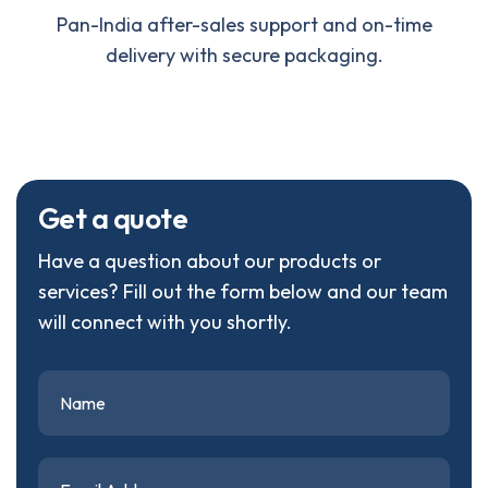
Pan-India after-sales support and on-time
delivery with secure packaging.
G
e
t
a
q
u
o
t
e
Have a question about our products or
services? Fill out the form below and our team
will connect with you shortly.