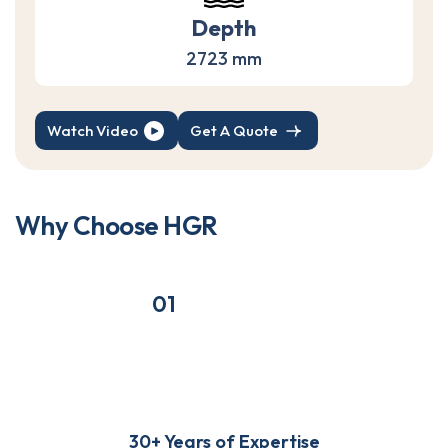
Depth
2723 mm
Watch Video
Get A Quote
W
h
y
C
h
o
o
s
e
H
G
R
01
30+ Years of Expertise