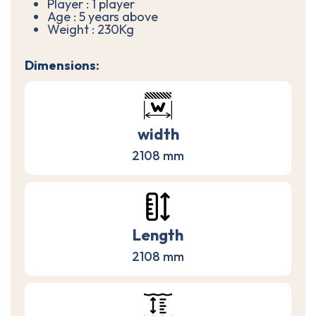
Player : 1 player
Age : 5 years above
Weight : 230Kg
Dimensions:
width
2108 mm
Length
2108 mm