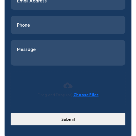
Drag and Drop (or)
Choose Files
Submit