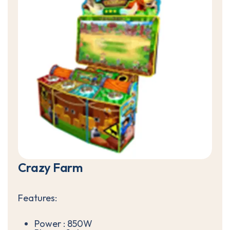
C
r
a
z
y
F
a
r
m
Features:
Power : 850W