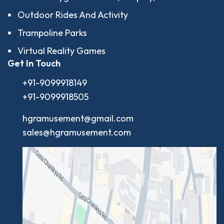
Outdoor Rides And Activity
Trampoline Parks
Virtual Reality Games
Get In Touch
+91-9099918149
+91-9099918505
hgramusement@gmail.com
sales@hgramusement.com