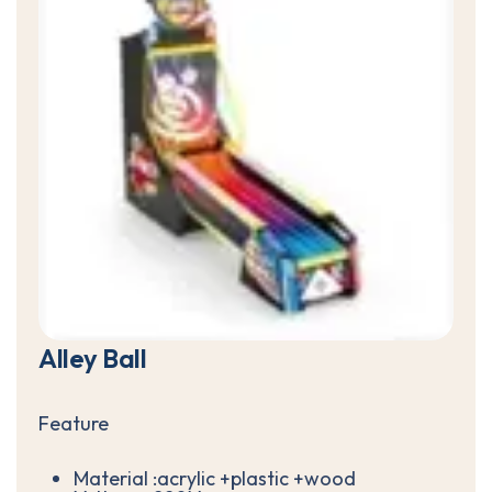
A
l
l
e
y
B
a
l
l
Feature
Material :acrylic +plastic +wood