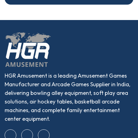
HGR Amusement is a leading Amusement Games
Manufacturer and Arcade Games Supplier in India,
delivering bowling alley equipment, soft play area
solutions, air hockey tables, basketball arcade
machines, and complete family entertainment
center equipment.