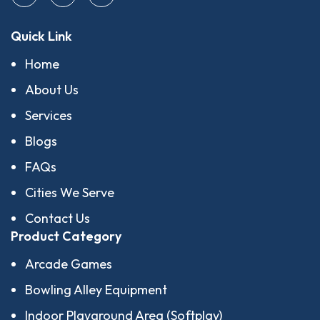
Quick Link
Home
About Us
Services
Blogs
FAQs
Cities We Serve
Contact Us
Product Category
Arcade Games
Bowling Alley Equipment
Indoor Playground Area (Softplay)