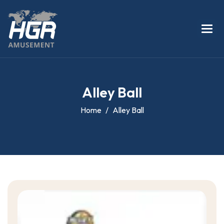
A
l
l
e
y
B
a
l
l
Home
Alley Ball