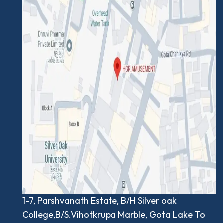
1-7, Parshvanath Estate, B/H Silver oak
College,B/S.Vihotkrupa Marble, Gota Lake To