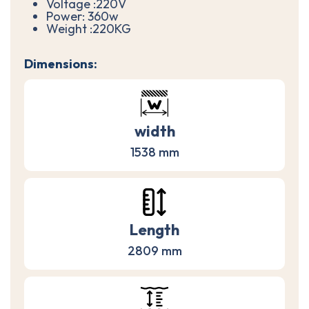
Voltage :220V
Power: 360w
Weight :220KG
Dimensions:
width
1538 mm
Length
2809 mm