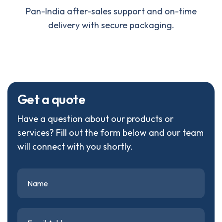
Pan-India after-sales support and on-time
delivery with secure packaging.
G
e
t
a
q
u
o
t
e
Have a question about our products or
services? Fill out the form below and our team
will connect with you shortly.