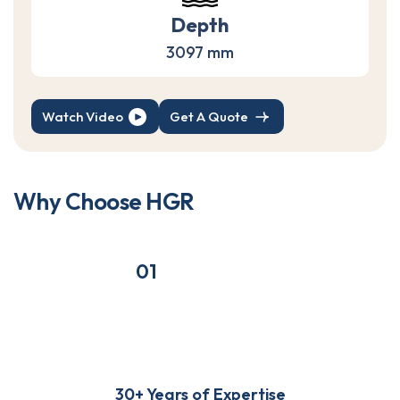
Depth
3097 mm
Watch Video
Get A Quote
W
h
y
C
h
o
o
s
e
H
G
R
01
30+ Years of Expertise