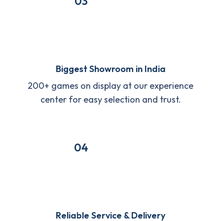
03
Biggest Showroom in India
200+ games on display at our experience
center for easy selection and trust.
04
Reliable Service & Delivery