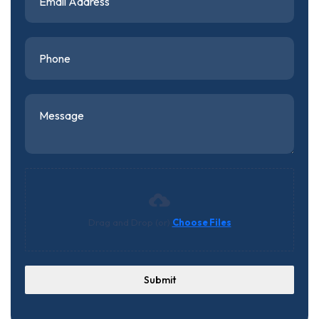
Drag and Drop (or)
Choose Files
Submit