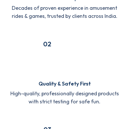
Decades of proven experience in amusement
rides & games, trusted by clients across India.
02
Quality & Safety First
High-quality, professionally designed products
with strict testing for safe fun.