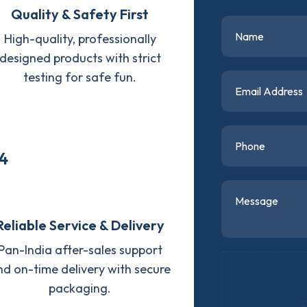
Quality & Safety First
High-quality, professionally
designed products with strict
testing for safe fun.
4
Reliable Service & Delivery
Pan-India after-sales support
nd on-time delivery with secure
packaging.
D