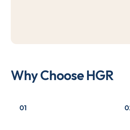
W
h
y
C
h
o
o
s
e
H
G
R
01
0