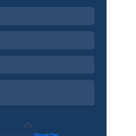
rag and Drop (or)
Choose Files