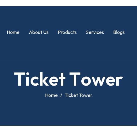
Home
About Us
Products
Services
Blogs
T
i
c
k
e
t
T
o
w
e
r
Home
Ticket Tower