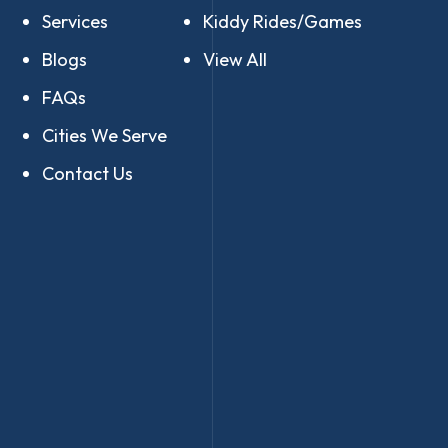
Services
Kiddy Rides/Games
Blogs
View All
FAQs
Cities We Serve
Contact Us