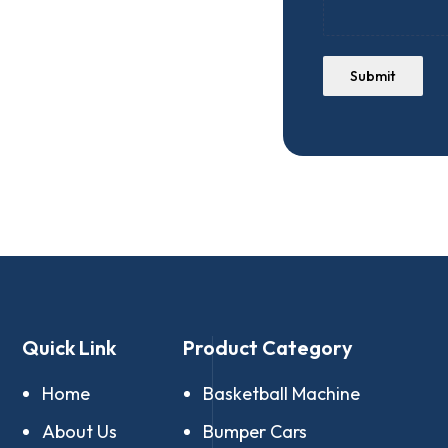
Submit
Quick Link
Product Category
Home
Basketball Machine
About Us
Bumper Cars