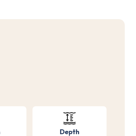
h
Depth