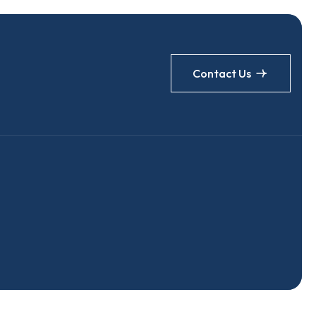
Contact Us