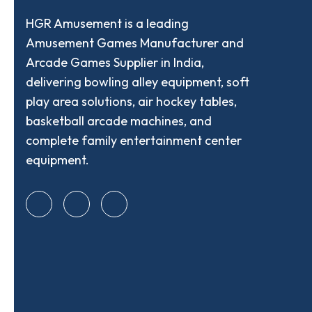
HGR Amusement is a leading
Amusement Games Manufacturer and
Arcade Games Supplier in India,
delivering bowling alley equipment, soft
play area solutions, air hockey tables,
basketball arcade machines, and
complete family entertainment center
equipment.