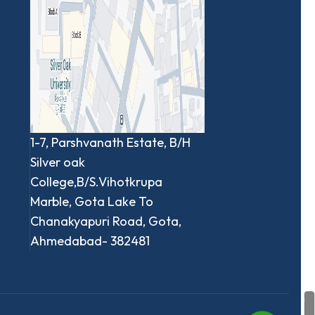
1-7, Parshvanath Estate, B/H
Silver oak
College,B/S.Vihotkrupa
Marble, Gota Lake To
Chanakyapuri Road, Gota,
Ahmedabad- 382481