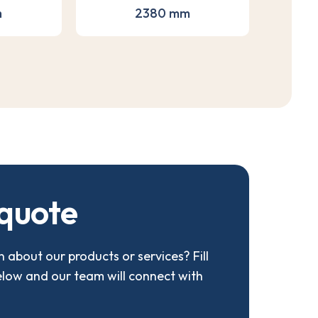
m
2380 mm
q
u
o
t
e
 about our products or services? Fill
elow and our team will connect with