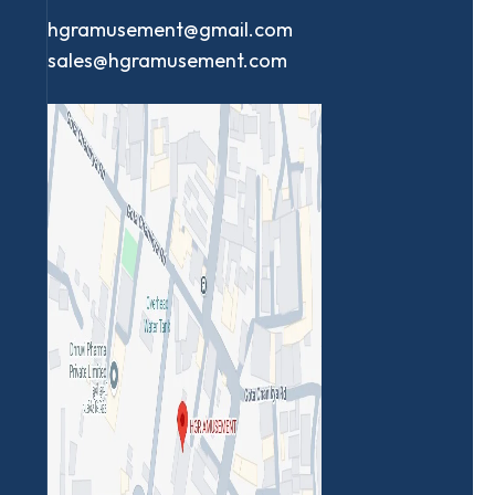
hgramusement@gmail.com
sales@hgramusement.com