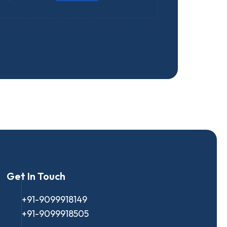
Get In Touch
+91-9099918149
+91-9099918505