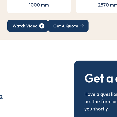
1000 mm
2570 m
Watch Video
Get A Quote
G
e
t
a
Have a question
2
out the form b
you shortly.