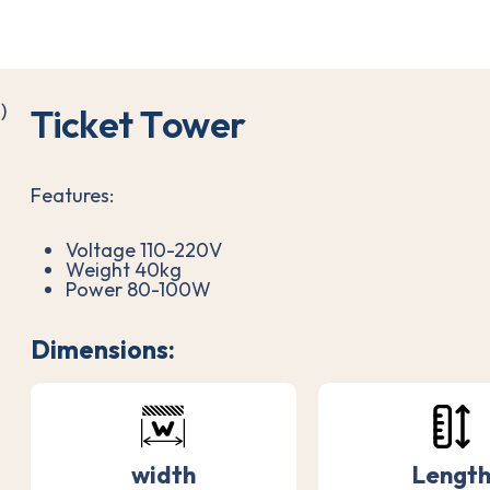
T
i
c
k
e
t
T
o
w
e
r
Features:
Voltage 110-220V
Weight 40kg
Power 80-100W
Dimensions:
width
Lengt