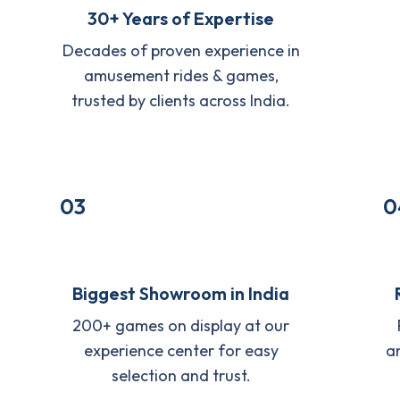
30+ Years of Expertise
Decades of proven experience in
amusement rides & games,
trusted by clients across India.
03
0
Biggest Showroom in India
200+ games on display at our
experience center for easy
a
selection and trust.