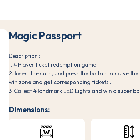
M
a
g
i
c
P
a
s
s
p
o
r
t
Description :
1. 4 Player ticket redemption game.
2. Insert the coin , and press the button to move the
win zone and get corresponding tickets .
3. Collect 4 landmark LED Lights and win a super bon
Dimensions: