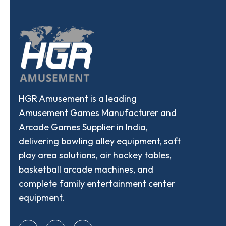
HGR Amusement is a leading
Amusement Games Manufacturer and
Arcade Games Supplier in India,
delivering bowling alley equipment, soft
play area solutions, air hockey tables,
basketball arcade machines, and
complete family entertainment center
equipment.