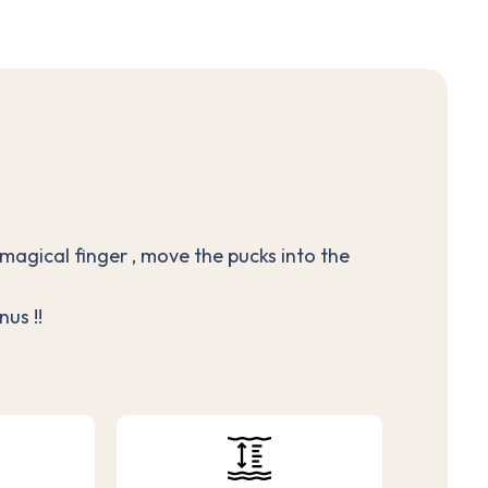
 magical finger , move the pucks into the
us !!