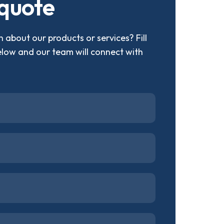
q
u
o
t
e
 about our products or services? Fill
elow and our team will connect with