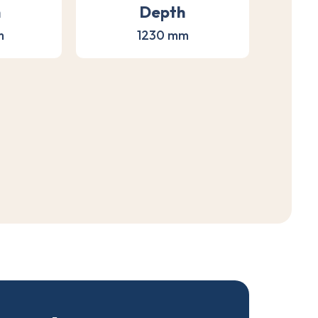
h
Depth
m
1230 mm