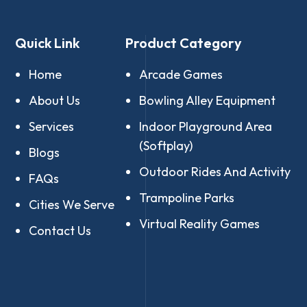
Quick Link
Product Category
Home
Arcade Games
About Us
Bowling Alley Equipment
Services
Indoor Playground Area
(Softplay)
Blogs
Outdoor Rides And Activity
FAQs
Trampoline Parks
Cities We Serve
Virtual Reality Games
Contact Us