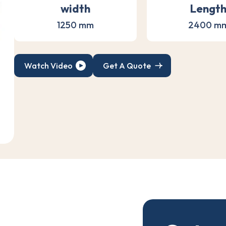
width
Lengt
1250 mm
2400 m
Watch Video
Get A Quote