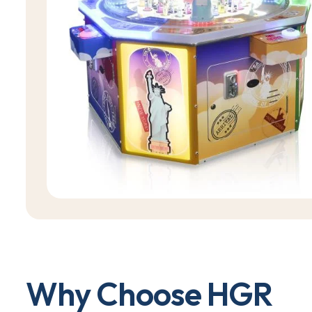
W
h
y
C
h
o
o
s
e
H
G
R