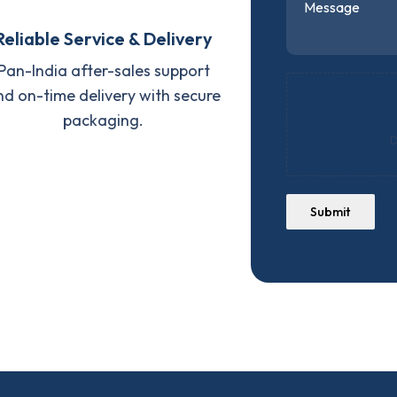
Reliable Service & Delivery
Pan-India after-sales support
nd on-time delivery with secure
packaging.
D
Submit