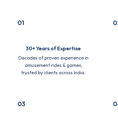
01
0
30+ Years of Expertise
Decades of proven experience in
amusement rides & games,
trusted by clients across India.
03
0