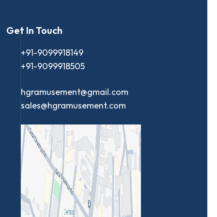
Get In Touch
+91-9099918149
+91-9099918505
hgramusement@gmail.com
sales@hgramusement.com