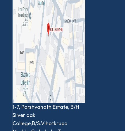
1-7, Parshvanath Estate, B/H
Silver oak
College,B/S.Vihotkrupa