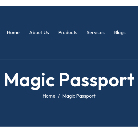
Home
About Us
Products
Services
Blogs
M
a
g
i
c
P
a
s
s
p
o
r
t
Home
Magic Passport