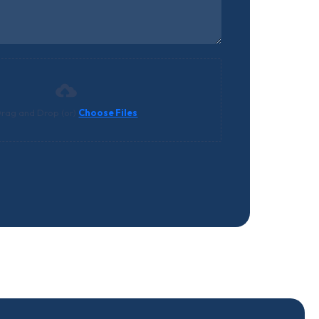
rag and Drop (or)
Choose Files