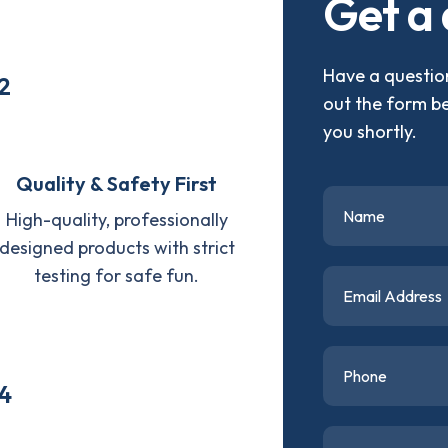
G
e
t
a
Have a question
2
out the form b
you shortly.
Quality & Safety First
High-quality, professionally
designed products with strict
testing for safe fun.
4