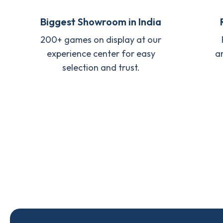
Biggest Showroom in India
200+ games on display at our
experience center for easy
a
selection and trust.