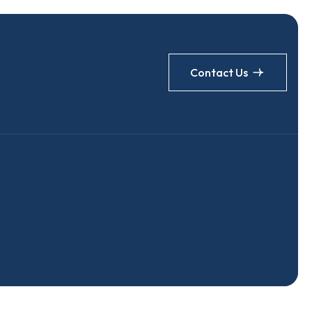
Contact Us