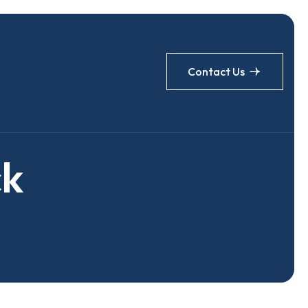
Contact Us
c
k