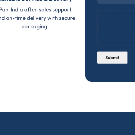
Pan-India after-sales support
nd on-time delivery with secure
packaging.
D
Submit