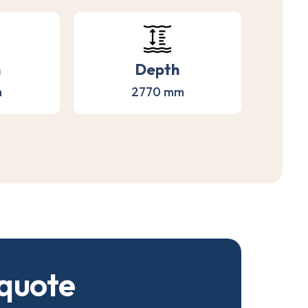
h
Depth
m
2770 mm
q
u
o
t
e