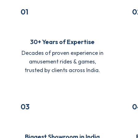
01
0
30+ Years of Expertise
Decades of proven experience in
amusement rides & games,
trusted by clients across India.
03
0
Biggest Showroom in India