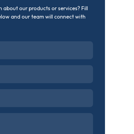
 about our products or services? Fill
elow and our team will connect with