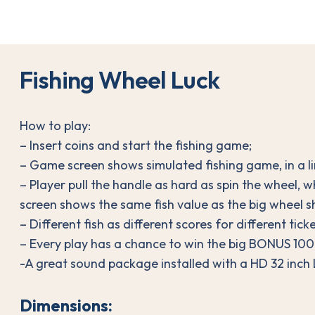
F
i
s
h
i
n
g
W
h
e
e
l
L
u
c
k
How to play:
– Insert coins and start the fishing game;
– Game screen shows simulated fishing game, in a lim
– Player pull the handle as hard as spin the wheel, 
screen shows the same fish value as the big wheel 
– Different fish as different scores for different ticke
– Every play has a chance to win the big BONUS 1000
-A great sound package installed with a HD 32 inch
Dimensions: