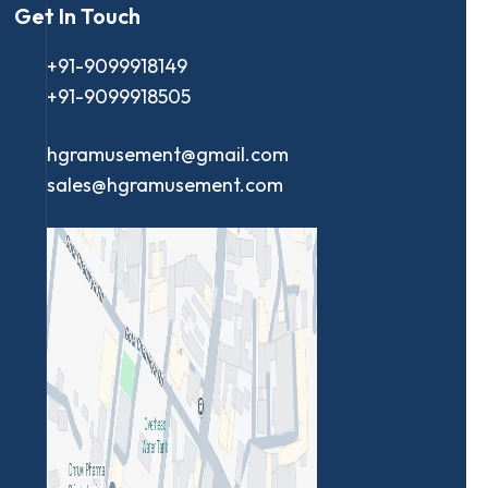
Get In Touch
+91-9099918149
+91-9099918505
hgramusement@gmail.com
sales@hgramusement.com