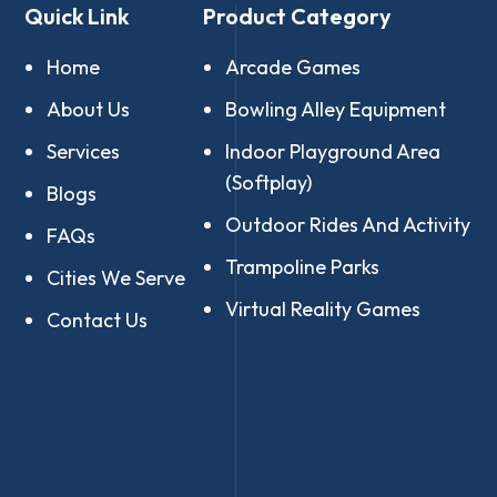
Quick Link
Product Category
Home
Arcade Games
About Us
Bowling Alley Equipment
Services
Indoor Playground Area
(Softplay)
Blogs
Outdoor Rides And Activity
FAQs
Trampoline Parks
Cities We Serve
Virtual Reality Games
Contact Us