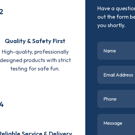
Have a question
2
out the form b
you shortly.
Quality & Safety First
High-quality, professionally
designed products with strict
testing for safe fun.
4
Reliable Service & Delivery