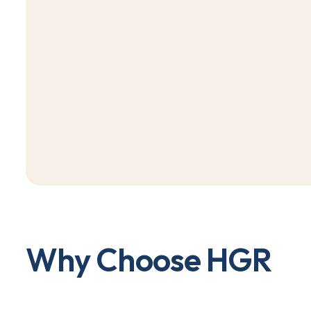
W
h
y
C
h
o
o
s
e
H
G
R