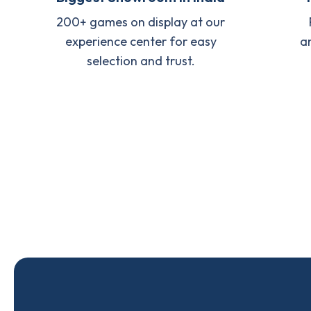
200+ games on display at our
experience center for easy
a
selection and trust.