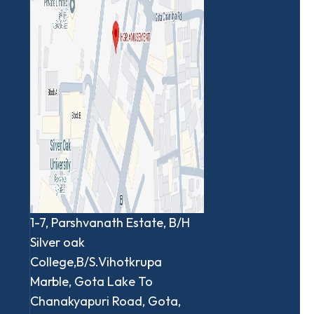
1-7, Parshvanath Estate, B/H
Silver oak
College,B/S.Vihotkrupa
Marble, Gota Lake To
Chanakyapuri Road, Gota,