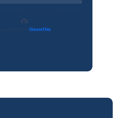
rag and Drop (or)
Choose Files