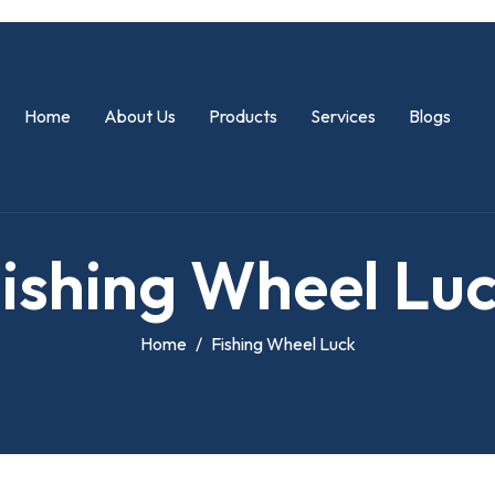
Home
About Us
Products
Services
Blogs
F
i
s
h
i
n
g
W
h
e
e
l
L
u
Home
Fishing Wheel Luck