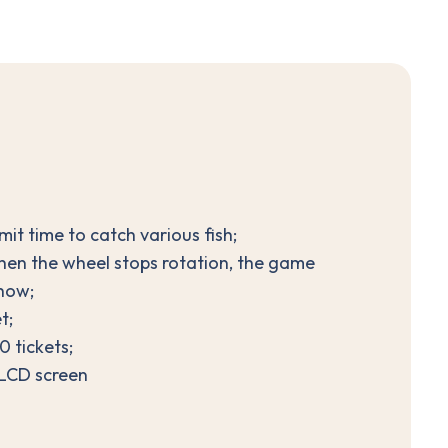
it time to catch various fish;
when the wheel stops rotation, the game
show;
t;
 tickets;
 LCD screen