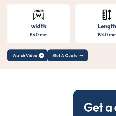
width
Lengt
840 mm
1940 m
Watch Video
Get A Quote
G
e
t
a