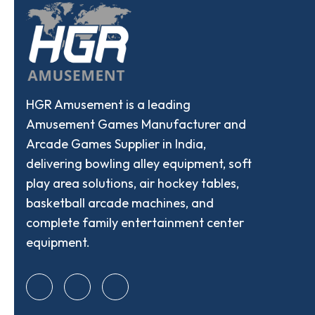
HGR Amusement is a leading
Amusement Games Manufacturer and
Arcade Games Supplier in India,
delivering bowling alley equipment, soft
play area solutions, air hockey tables,
basketball arcade machines, and
complete family entertainment center
equipment.