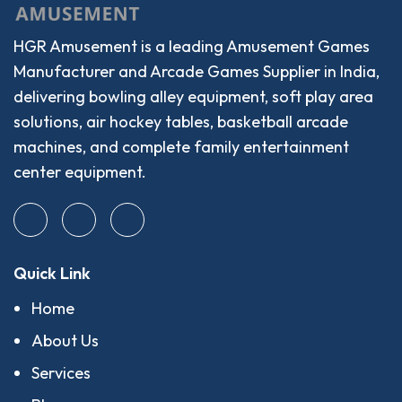
HGR Amusement is a leading Amusement Games
Manufacturer and Arcade Games Supplier in India,
delivering bowling alley equipment, soft play area
solutions, air hockey tables, basketball arcade
machines, and complete family entertainment
center equipment.
Quick Link
Home
About Us
Services