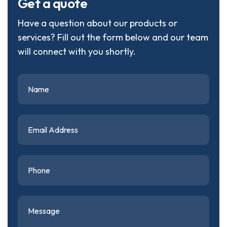
G
e
t
a
q
u
o
t
e
Have a question about our products or
services? Fill out the form below and our team
will connect with you shortly.