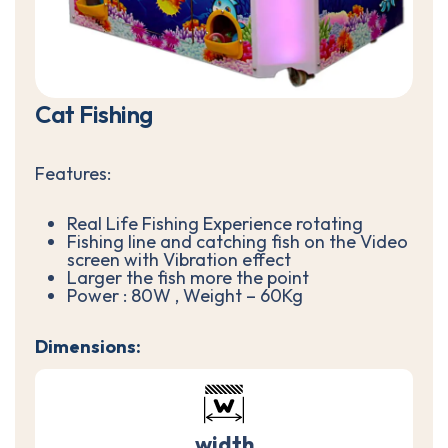
C
a
t
F
i
s
h
i
n
g
Features:
Real Life Fishing Experience rotating
Fishing line and catching fish on the Video
screen with Vibration effect
Larger the fish more the point
Power : 80W , Weight – 60Kg
Dimensions:
width