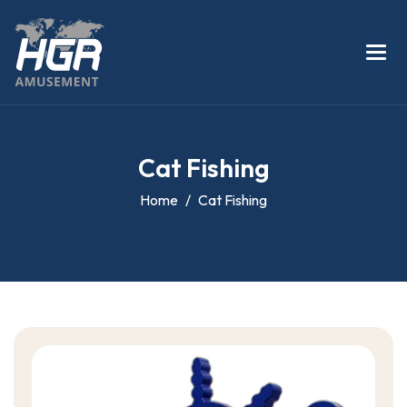
C
a
t
F
i
s
h
i
n
g
Home
Cat Fishing