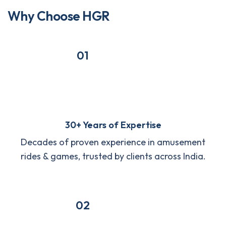
W
h
y
C
h
o
o
s
e
H
G
R
01
30+ Years of Expertise
Decades of proven experience in amusement
rides & games, trusted by clients across India.
02