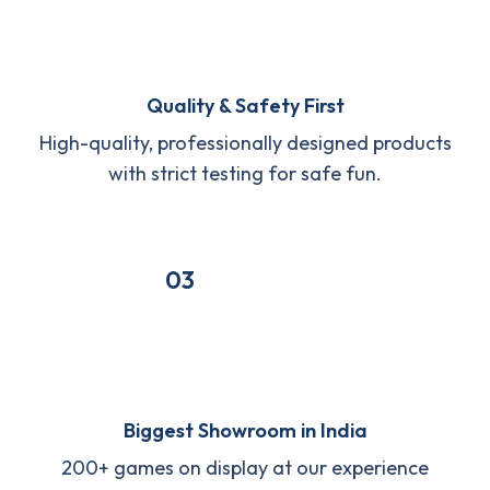
Quality & Safety First
High-quality, professionally designed products
with strict testing for safe fun.
03
Biggest Showroom in India
200+ games on display at our experience