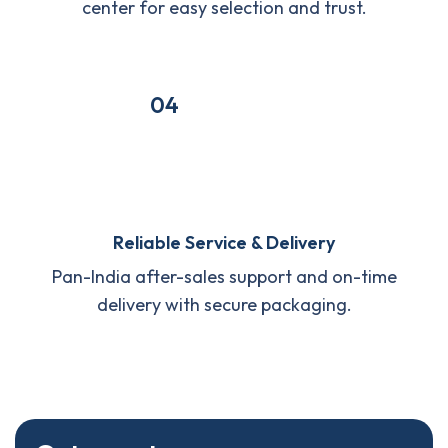
center for easy selection and trust.
04
Reliable Service & Delivery
Pan-India after-sales support and on-time
delivery with secure packaging.