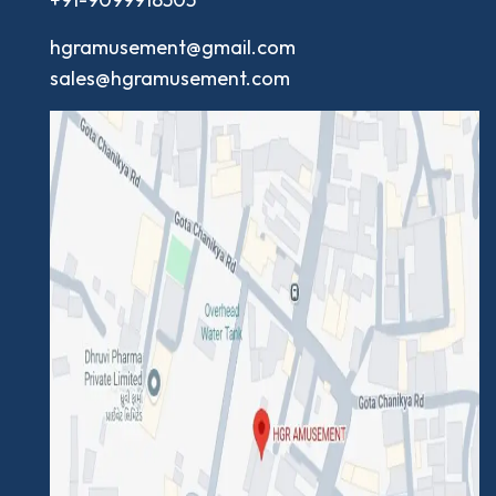
hgramusement@gmail.com
sales@hgramusement.com