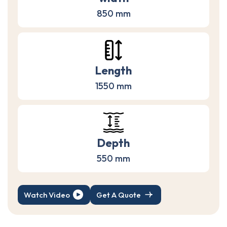
850 mm
Length
1550 mm
Depth
550 mm
Watch Video
Get A Quote