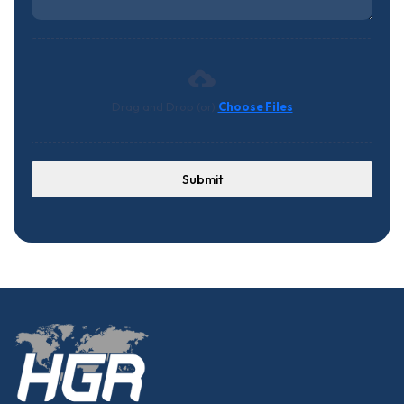
Drag and Drop (or)
Choose Files
Submit