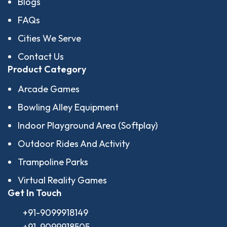
Blogs
FAQs
Cities We Serve
Contact Us
Product Category
Arcade Games
Bowling Alley Equipment
Indoor Playground Area (Softplay)
Outdoor Rides And Activity
Trampoline Parks
Virtual Reality Games
Get In Touch
+91-9099918149
+91-9099918505