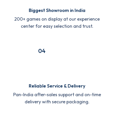
Biggest Showroom in India
200+ games on display at our experience
center for easy selection and trust.
04
Reliable Service & Delivery
Pan-India after-sales support and on-time
delivery with secure packaging.