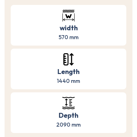
width
570 mm
Length
1440 mm
Depth
2090 mm