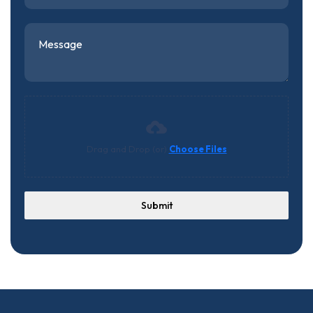
Drag and Drop (or)
Choose Files
Submit