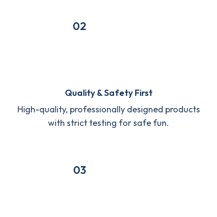
02
Quality & Safety First
High-quality, professionally designed products
with strict testing for safe fun.
03