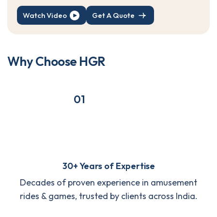
Watch Video
Get A Quote
W
h
y
C
h
o
o
s
e
H
G
R
01
30+ Years of Expertise
Decades of proven experience in amusement
rides & games, trusted by clients across India.