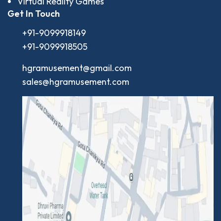
Virtual Reality Games
Get In Touch
+91-9099918149
+91-9099918505
hgramusement@gmail.com
sales@hgramusement.com