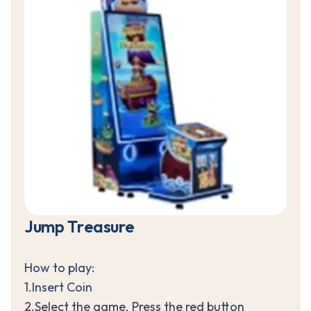
J
u
m
p
T
r
e
a
s
u
r
e
How to play:
1.Insert Coin
2.Select the game. Press the red button