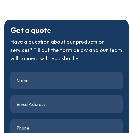
G
e
t
a
q
u
o
t
e
Have a question about our products or
services? Fill out the form below and our team
will connect with you shortly.