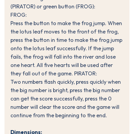
(PIRATOR) or green button (FROG):
FROG:
Press the button to make the frog jump. When
the lotus leaf moves to the front of the frog,
press the button in time to make the frog jump
onto the lotus leaf successfully. If the jump
fails, the frog will fall into the river and lose
one heart. All five hearts will be used after
they fall out of the game. PIRATOR:
Two numbers flash quickly, press quickly when
the big number is bright, press the big number
can get the score successfully, press the 0
number will clear the score and the game will
continue from the beginning to the end.
Dimensions: