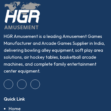
HGR Amusement is a leading Amusement Games
Manufacturer and Arcade Games Supplier in India,
delivering bowling alley equipment, soft play area
solutions, air hockey tables, basketball arcade
machines, and complete family entertainment
center equipment.
Quick Link
Home