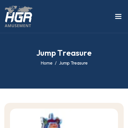
J
u
m
p
T
r
e
a
s
u
r
e
Home
Jump Treasure