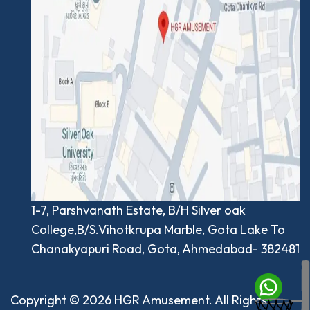
1-7, Parshvanath Estate, B/H Silver oak
College,B/S.Vihotkrupa Marble, Gota Lake To
Chanakyapuri Road, Gota, Ahmedabad- 382481
Copyright © 2026 HGR Amusement. All Rights