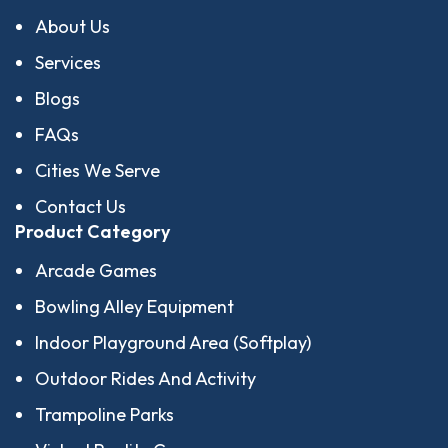
About Us
Services
Blogs
FAQs
Cities We Serve
Contact Us
Product Category
Arcade Games
Bowling Alley Equipment
Indoor Playground Area (Softplay)
Outdoor Rides And Activity
Trampoline Parks