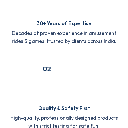
30+ Years of Expertise
Decades of proven experience in amusement
rides & games, trusted by clients across India.
02
Quality & Safety First
High-quality, professionally designed products
with strict testing for safe fun.