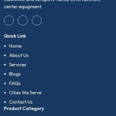
center equipment.
Quick Link
Home
About Us
Services
Blogs
FAQs
Cities We Serve
Contact Us
Product Category