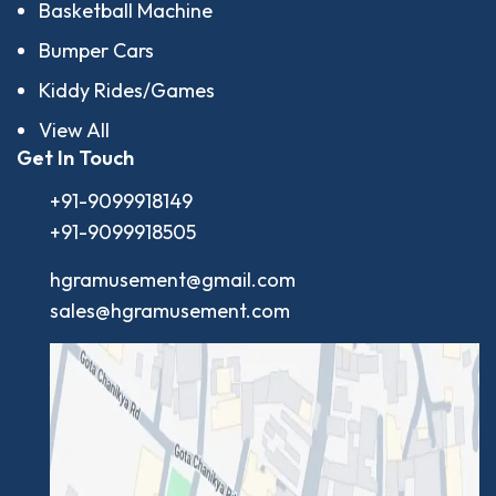
Basketball Machine
Bumper Cars
Kiddy Rides/Games
View All
Get In Touch
+91-9099918149
+91-9099918505
hgramusement@gmail.com
sales@hgramusement.com