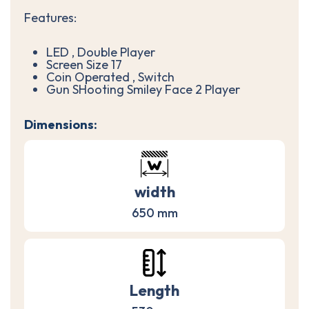
Features:
LED , Double Player
Screen Size 17
Coin Operated , Switch
Gun SHooting Smiley Face 2 Player
Dimensions:
width
650 mm
Length