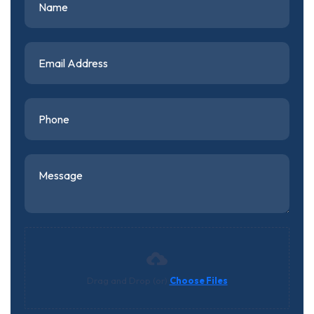
Drag and Drop (or)
Choose Files