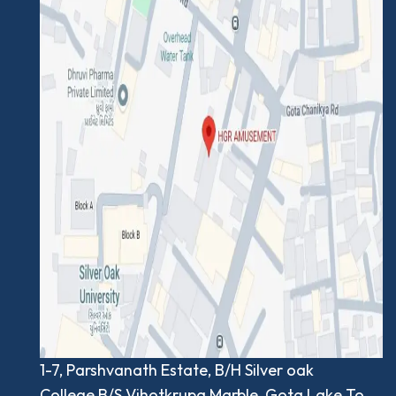
1-7, Parshvanath Estate, B/H Silver oak
College,B/S.Vihotkrupa Marble, Gota Lake To