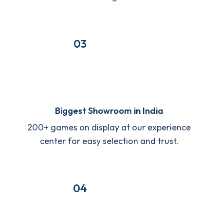
03
Biggest Showroom in India
200+ games on display at our experience
center for easy selection and trust.
04