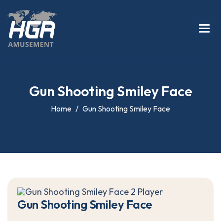
G
u
n
S
h
o
o
t
i
n
g
S
m
i
l
e
y
F
a
c
e
Home
Gun Shooting Smiley Face
G
u
n
S
h
o
o
t
i
n
g
S
m
i
l
e
y
F
a
c
e