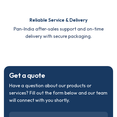
Reliable Service & Delivery
Pan-India after-sales support and on-time
delivery with secure packaging.
G
e
t
a
q
u
o
t
e
Have a question about our products or
services? Fill out the form below and our team
will connect with you shortly.