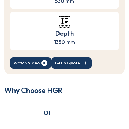
530 mm
Depth
1350 mm
Watch Video
Get A Quote
W
h
y
C
h
o
o
s
e
H
G
R
01