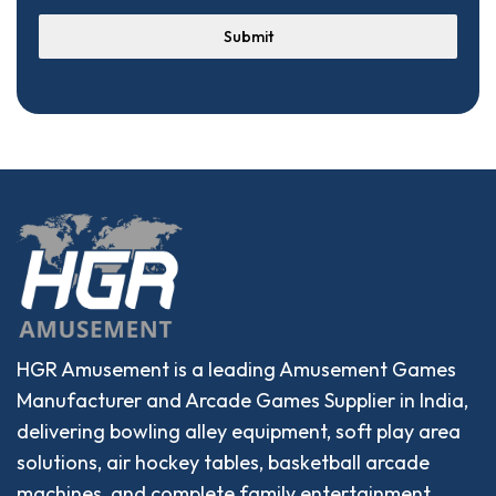
Submit
HGR Amusement is a leading Amusement Games
Manufacturer and Arcade Games Supplier in India,
delivering bowling alley equipment, soft play area
solutions, air hockey tables, basketball arcade
machines, and complete family entertainment