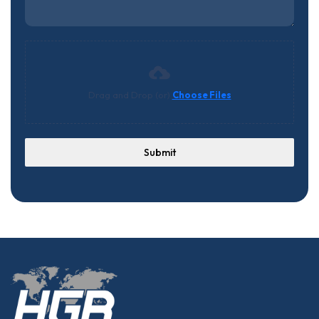
Drag and Drop (or)
Choose Files
Submit