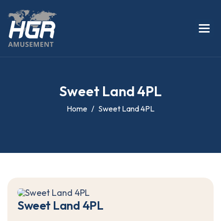
S
w
e
e
t
L
a
n
d
4
P
L
Home
Sweet Land 4PL
S
w
e
e
t
L
a
n
d
4
P
L