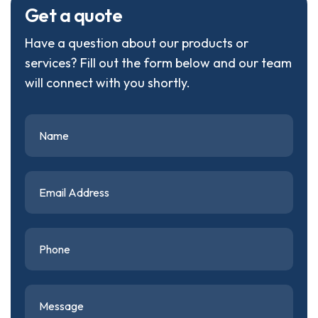
G
e
t
a
q
u
o
t
e
Have a question about our products or
services? Fill out the form below and our team
will connect with you shortly.