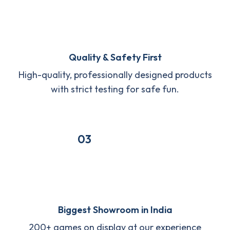
Quality & Safety First
High-quality, professionally designed products
with strict testing for safe fun.
03
Biggest Showroom in India
200+ games on display at our experience