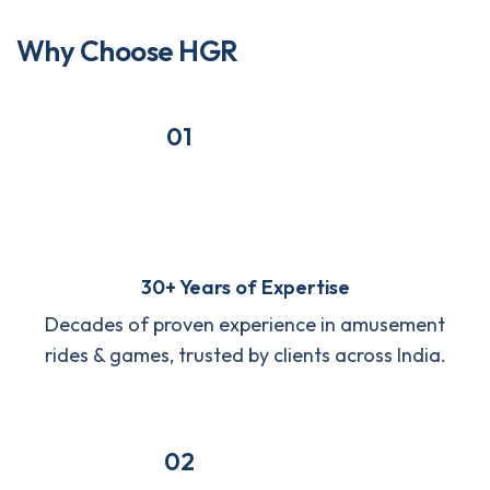
W
h
y
C
h
o
o
s
e
H
G
R
01
30+ Years of Expertise
Decades of proven experience in amusement
rides & games, trusted by clients across India.
02