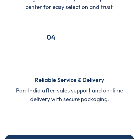
center for easy selection and trust.
04
Reliable Service & Delivery
Pan-India after-sales support and on-time
delivery with secure packaging.