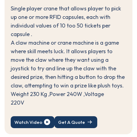
Single player crane that allows player to pick
up one or more RFID capsules, each with
individual values of 10 too 50 tickets per
capsule .
A claw machine or crane machine is a game
where skill meets luck. It allows players to
move the claw where they want using a
joystick to try and line up the claw with the
desired prize, then hitting a button to drop the
claw, attempting to win a prize like plush toys.
Weight 230 Kg ,Power 240W ,Voltage
220V
Watch Video
Get A Quote