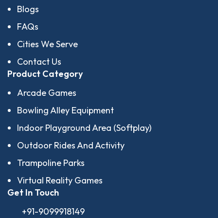
Blogs
FAQs
Cities We Serve
Contact Us
Product Category
Arcade Games
Bowling Alley Equipment
Indoor Playground Area (Softplay)
Outdoor Rides And Activity
Trampoline Parks
Virtual Reality Games
Get In Touch
+91-9099918149