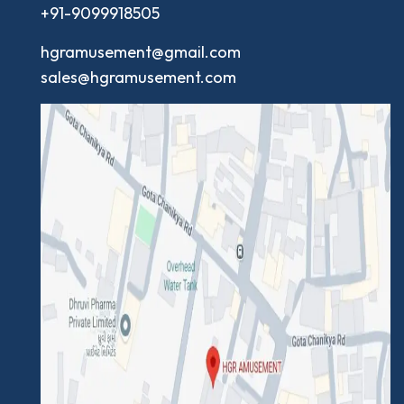
+91-9099918505
hgramusement@gmail.com
sales@hgramusement.com