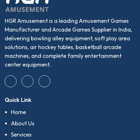
HGR Amusement is a leading Amusement Games
Manufacturer and Arcade Games Supplier in India,
delivering bowling alley equipment, soft play area
solutions, air hockey tables, basketball arcade
machines, and complete family entertainment
center equipment.
Quick Link
Home
About Us
Services