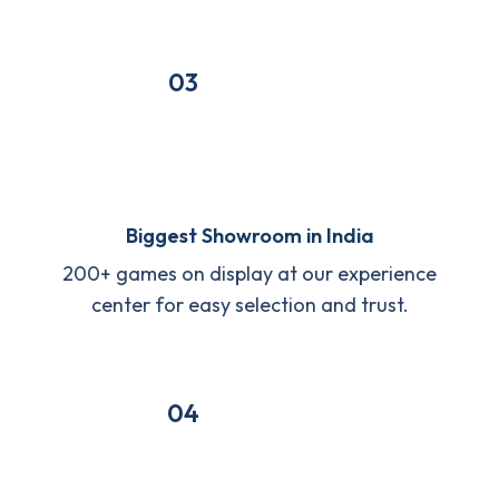
03
Biggest Showroom in India
200+ games on display at our experience
center for easy selection and trust.
04