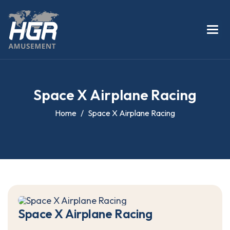
S
p
a
c
e
X
A
i
r
p
l
a
n
e
R
a
c
i
n
g
Home
Space X Airplane Racing
S
p
a
c
e
X
A
i
r
p
l
a
n
e
R
a
c
i
n
g