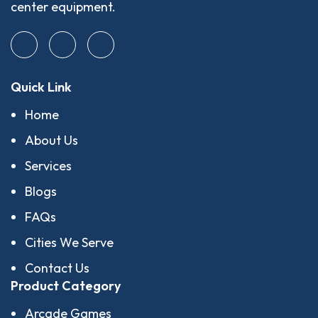
center equipment.
Quick Link
Home
About Us
Services
Blogs
FAQs
Cities We Serve
Contact Us
Product Category
Arcade Games