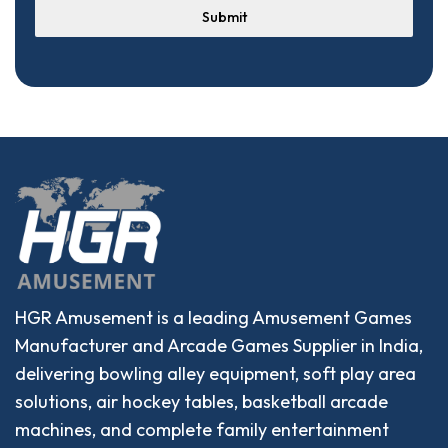
Submit
HGR Amusement is a leading Amusement Games
Manufacturer and Arcade Games Supplier in India,
delivering bowling alley equipment, soft play area
solutions, air hockey tables, basketball arcade
machines, and complete family entertainment