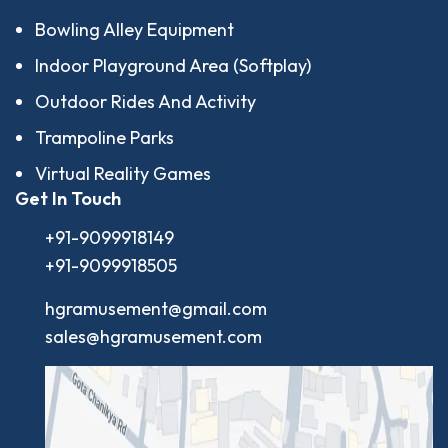
Bowling Alley Equipment
Indoor Playground Area (Softplay)
Outdoor Rides And Activity
Trampoline Parks
Virtual Reality Games
Get In Touch
+91-9099918149
+91-9099918505
hgramusement@gmail.com
sales@hgramusement.com