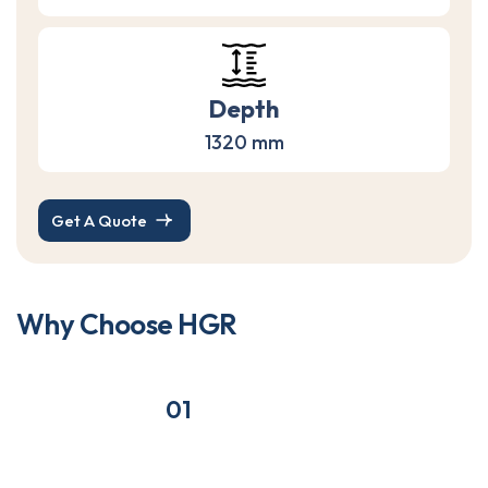
Depth
1320 mm
Get A Quote
W
h
y
C
h
o
o
s
e
H
G
R
01