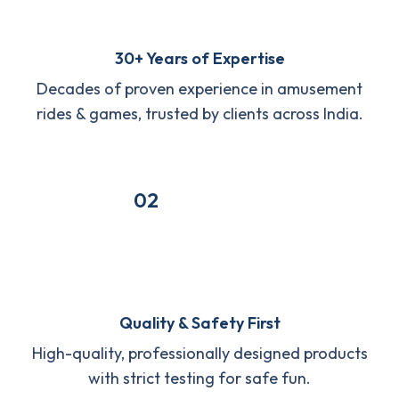
30+ Years of Expertise
Decades of proven experience in amusement
rides & games, trusted by clients across India.
02
Quality & Safety First
High-quality, professionally designed products
with strict testing for safe fun.