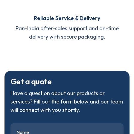
Reliable Service & Delivery
Pan-India after-sales support and on-time
delivery with secure packaging.
G
e
t
a
q
u
o
t
e
Have a question about our products or
services? Fill out the form below and our team
will connect with you shortly.