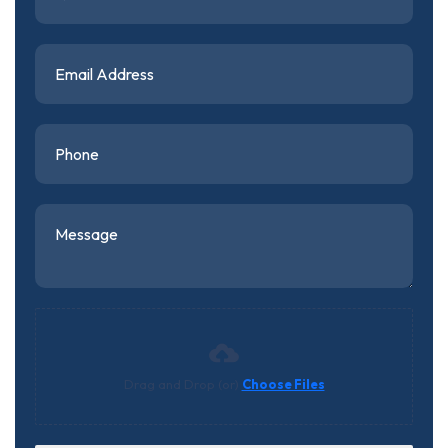
Drag and Drop (or)
Choose Files