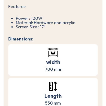
Features:
Power : 100W
Material: Hardware and acrylic
Screen Size : 17″
Dimensions:
width
700 mm
Length
550 mm