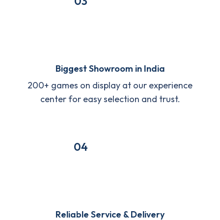
03
Biggest Showroom in India
200+ games on display at our experience
center for easy selection and trust.
04
Reliable Service & Delivery