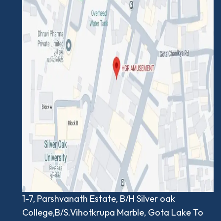
1-7, Parshvanath Estate, B/H Silver oak
College,B/S.Vihotkrupa Marble, Gota Lake To