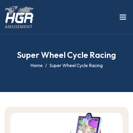
S
u
p
e
r
W
h
e
e
l
C
y
c
l
e
R
a
c
i
n
g
Home
Super Wheel Cycle Racing