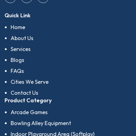
Quick Link
Home
About Us
Services
Blogs
FAQs
Cities We Serve
Contact Us
Product Category
Arcade Games
Bowling Alley Equipment
Indoor Playground Area (Softplay)