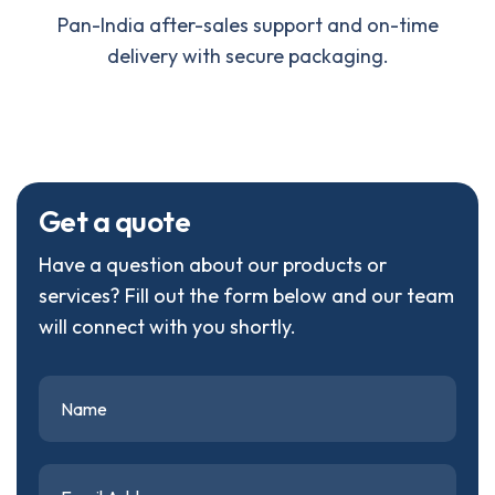
Pan-India after-sales support and on-time
delivery with secure packaging.
G
e
t
a
q
u
o
t
e
Have a question about our products or
services? Fill out the form below and our team
will connect with you shortly.