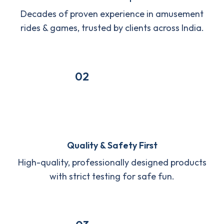
Decades of proven experience in amusement
rides & games, trusted by clients across India.
02
Quality & Safety First
High-quality, professionally designed products
with strict testing for safe fun.