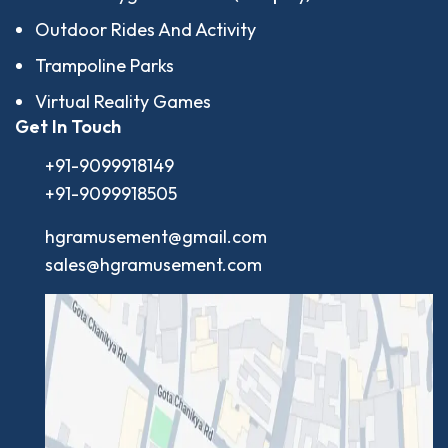
Outdoor Rides And Activity
Trampoline Parks
Virtual Reality Games
Get In Touch
+91-9099918149
+91-9099918505
hgramusement@gmail.com
sales@hgramusement.com