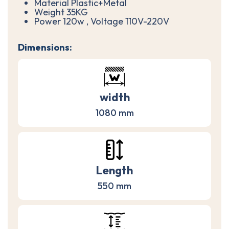
Material Plastic+Metal
Weight 35KG
Power 120w , Voltage 110V-220V
Dimensions:
width
1080 mm
Length
550 mm