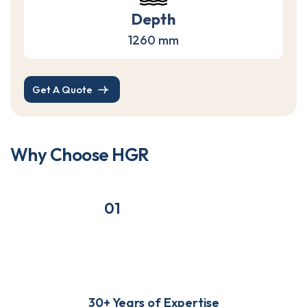
Depth
1260 mm
Get A Quote
W
h
y
C
h
o
o
s
e
H
G
R
01
30+ Years of Expertise