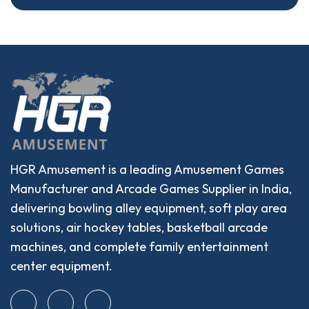
HGR Amusement is a leading Amusement Games
Manufacturer and Arcade Games Supplier in India,
delivering bowling alley equipment, soft play area
solutions, air hockey tables, basketball arcade
machines, and complete family entertainment
center equipment.