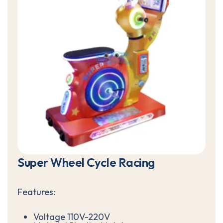
S
u
p
e
r
W
h
e
e
l
C
y
c
l
e
R
a
c
i
n
g
Features:
Voltage 110V-220V