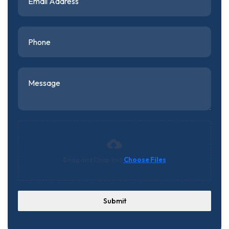
Drag and Drop (or)
Choose Files
Submit