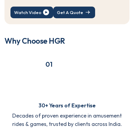
Watch Video
Get A Quote
W
h
y
C
h
o
o
s
e
H
G
R
01
30+ Years of Expertise
Decades of proven experience in amusement
rides & games, trusted by clients across India.