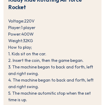
R
o
c
k
e
t
Voltage:220V
Player:1 player
Power:400W
Weight:32KG
How to play;
1. Kids sit on the car.
2. Insert the coin, then the game began.
3. The machine began to back and forth, left
and right swing.
4. The machine began to back and forth, left
and right swing.
5. The machine automitic stop when the set
time is up.