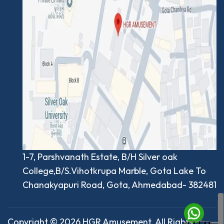
1-7, Parshvanath Estate, B/H Silver oak
College,B/S.Vihotkrupa Marble, Gota Lake To
Chanakyapuri Road, Gota, Ahmedabad- 382481
Copyright © 2026 HGR Amusement. All Rights