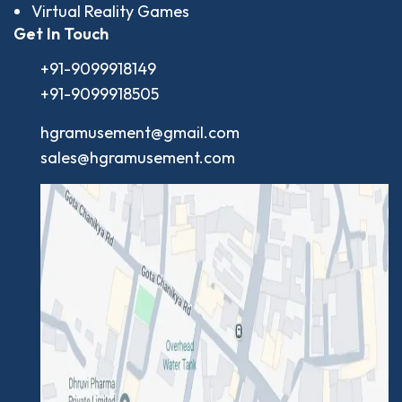
Virtual Reality Games
Get In Touch
+91-9099918149
+91-9099918505
hgramusement@gmail.com
sales@hgramusement.com