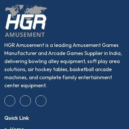
HGR Amusement is a leading Amusement Games
Manufacturer and Arcade Games Supplier in India,
delivering bowling alley equipment, soft play area
solutions, air hockey tables, basketball arcade
machines, and complete family entertainment
center equipment.
Quick Link