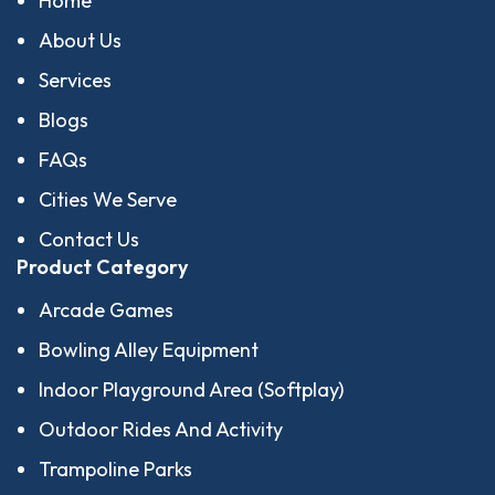
Home
About Us
Services
Blogs
FAQs
Cities We Serve
Contact Us
Product Category
Arcade Games
Bowling Alley Equipment
Indoor Playground Area (Softplay)
Outdoor Rides And Activity
Trampoline Parks