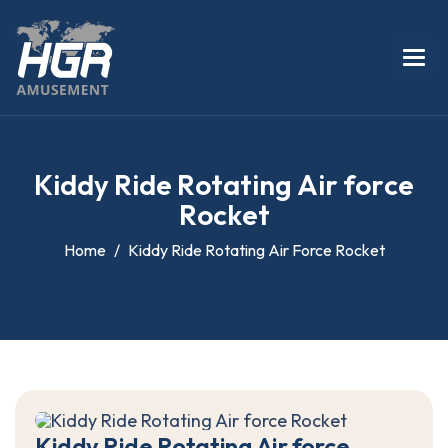
K
i
d
d
y
R
i
d
e
R
o
t
a
t
i
n
g
A
i
r
f
o
r
c
e
R
o
c
k
e
t
Home
Kiddy Ride Rotating Air Force Rocket
K
i
d
d
y
R
i
d
e
R
o
t
a
t
i
n
g
A
i
r
f
o
r
c
e