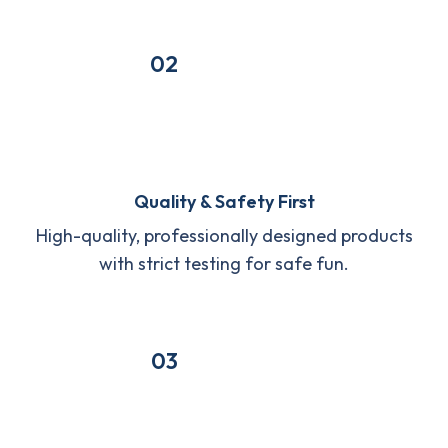
02
Quality & Safety First
High-quality, professionally designed products
with strict testing for safe fun.
03