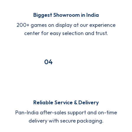
Biggest Showroom in India
200+ games on display at our experience
center for easy selection and trust.
04
Reliable Service & Delivery
Pan-India after-sales support and on-time
delivery with secure packaging.