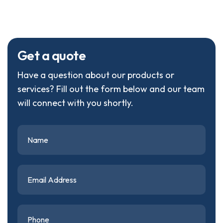
G
e
t
a
q
u
o
t
e
Have a question about our products or
services? Fill out the form below and our team
will connect with you shortly.