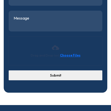
Drag and Drop (or)
Choose Files
Submit