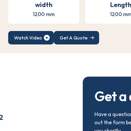
width
Lengt
1200 mm
1200 m
Watch Video
Get A Quote
G
e
t
a
Have a question
2
out the form b
you shortly.