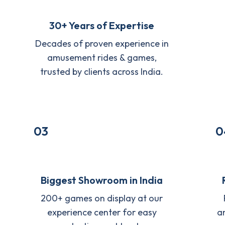
30+ Years of Expertise
Decades of proven experience in
amusement rides & games,
trusted by clients across India.
03
0
Biggest Showroom in India
200+ games on display at our
experience center for easy
a