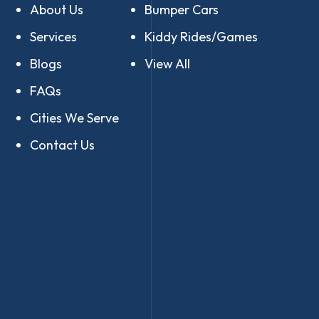
About Us
Bumper Cars
Services
Kiddy Rides/Games
Blogs
View All
FAQs
Cities We Serve
Contact Us