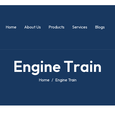
Home
About Us
Products
Services
Blogs
E
n
g
i
n
e
T
r
a
i
n
Home
Engine Train