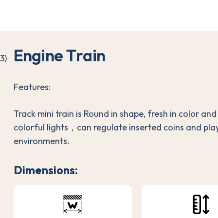
E
n
g
i
n
e
T
r
a
i
n
Features:
Track mini train is Round in shape, fresh in color an
colorful lights，can regulate inserted coins and pla
environments.
Dimensions: