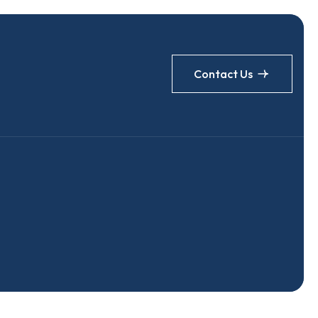
Contact Us