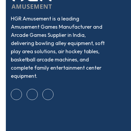
HGR Amusement is a leading
Amusement Games Manufacturer and
Arcade Games Supplier in India,
delivering bowling alley equipment, soft
play area solutions, air hockey tables,
basketball arcade machines, and
complete family entertainment center
equipment.