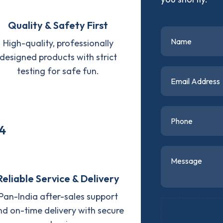
Quality & Safety First
High-quality, professionally
designed products with strict
testing for safe fun.
4
Reliable Service & Delivery
Pan-India after-sales support
nd on-time delivery with secure