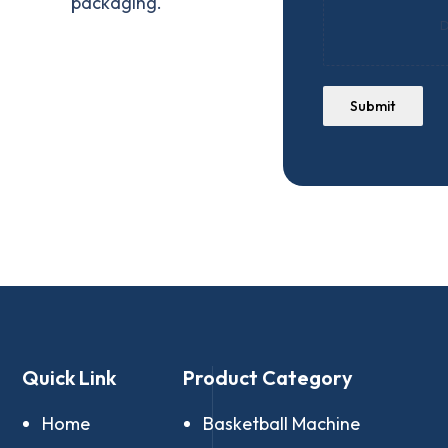
packaging.
D
Submit
Quick Link
Product Category
Home
Basketball Machine