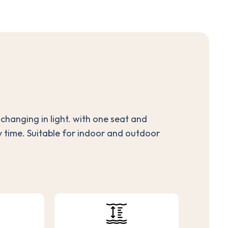
d changing in light. with one seat and
y time. Suitable for indoor and outdoor