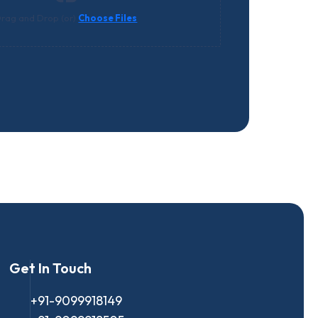
rag and Drop (or)
Choose Files
Get In Touch
+91-9099918149