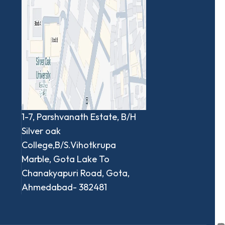
1-7, Parshvanath Estate, B/H
Silver oak
College,B/S.Vihotkrupa
Marble, Gota Lake To
Chanakyapuri Road, Gota,
Ahmedabad- 382481