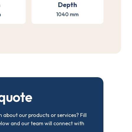
h
Depth
m
1040 mm
q
u
o
t
e
 about our products or services? Fill
elow and our team will connect with