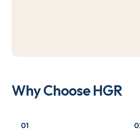
W
h
y
C
h
o
o
s
e
H
G
R
01
0