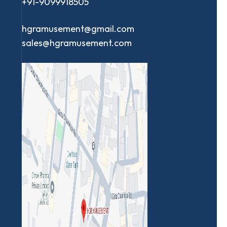
+91-9099918505
hgramusement@gmail.com
sales@hgramusement.com