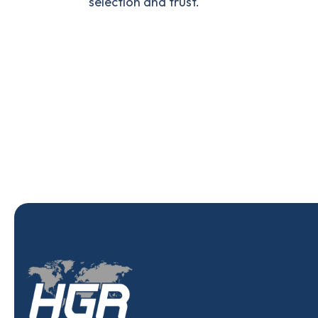
selection and trust.