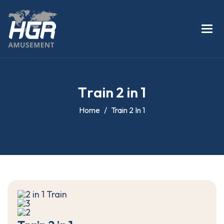
T
r
a
i
n
2
i
n
1
Home
Train 2 In 1