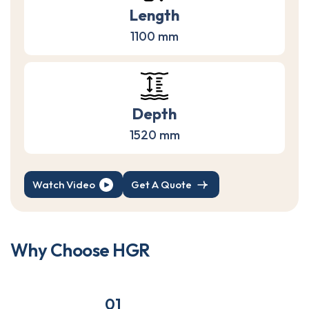
Length
1100 mm
Depth
1520 mm
Watch Video
Get A Quote
W
h
y
C
h
o
o
s
e
H
G
R
01