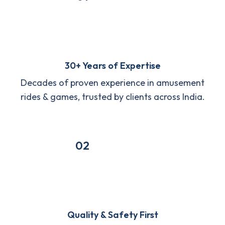
30+ Years of Expertise
Decades of proven experience in amusement
rides & games, trusted by clients across India.
02
Quality & Safety First