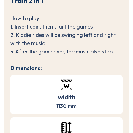
T
r
a
i
n
2
i
n
1
How to play
1. Insert coin, then start the games
2. Kiddie rides will be swinging left and right
with the music
3. After the game over, the music also stop
Dimensions:
width
1130 mm