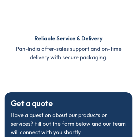
Reliable Service & Delivery
Pan-India after-sales support and on-time
delivery with secure packaging.
G
e
t
a
q
u
o
t
e
Have a question about our products or
services? Fill out the form below and our team
will connect with you shortly.