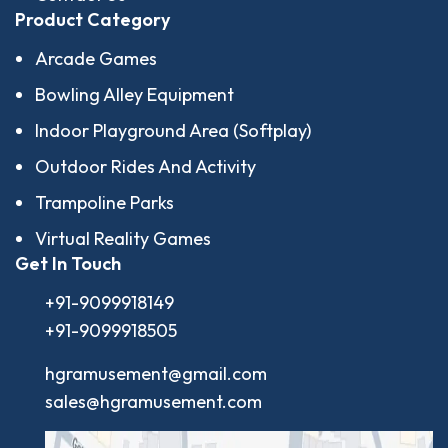
Product Category
Arcade Games
Bowling Alley Equipment
Indoor Playground Area (Softplay)
Outdoor Rides And Activity
Trampoline Parks
Virtual Reality Games
Get In Touch
+91-9099918149
+91-9099918505
hgramusement@gmail.com
sales@hgramusement.com