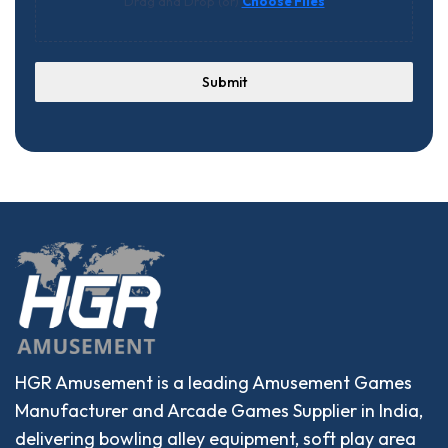
Drag and Drop (or)
Choose Files
Submit
HGR Amusement is a leading Amusement Games
Manufacturer and Arcade Games Supplier in India,
delivering bowling alley equipment, soft play area