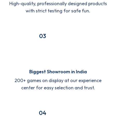
High-quality, professionally designed products
with strict testing for safe fun.
03
Biggest Showroom in India
200+ games on display at our experience
center for easy selection and trust.
04