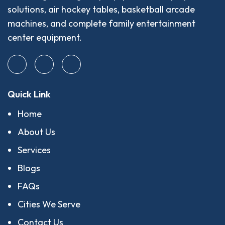
solutions, air hockey tables, basketball arcade
machines, and complete family entertainment
center equipment.
Quick Link
Home
About Us
Services
Blogs
FAQs
Cities We Serve
Contact Us