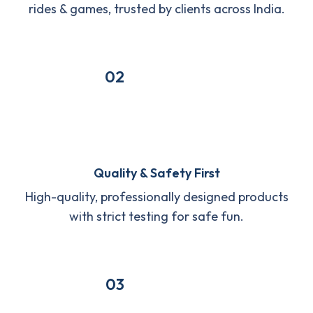
rides & games, trusted by clients across India.
02
Quality & Safety First
High-quality, professionally designed products
with strict testing for safe fun.
03