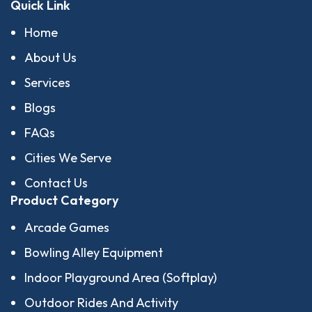
Quick Link
Home
About Us
Services
Blogs
FAQs
Cities We Serve
Contact Us
Product Category
Arcade Games
Bowling Alley Equipment
Indoor Playground Area (Softplay)
Outdoor Rides And Activity