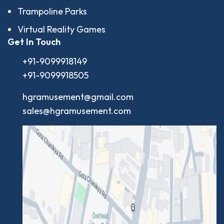
Trampoline Parks
Virtual Reality Games
Get In Touch
+91-9099918149
+91-9099918505
hgramusement@gmail.com
sales@hgramusement.com