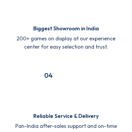
Biggest Showroom in India
200+ games on display at our experience
center for easy selection and trust.
04
Reliable Service & Delivery
Pan-India after-sales support and on-time