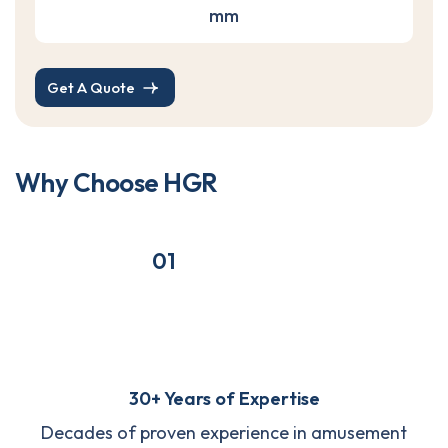
mm
Get A Quote
W
h
y
C
h
o
o
s
e
H
G
R
01
30+ Years of Expertise
Decades of proven experience in amusement