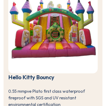
H
e
l
l
o
K
i
t
t
y
B
o
u
n
c
y
0.55 mmpve Plato first class waterproof
fireproof with SGS and UV resistant
enviromnental certification