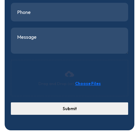
Drag and Drop (or)
Choose Files
Submit