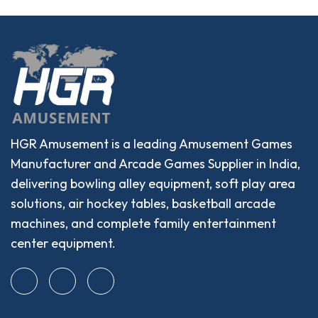
HGR Amusement is a leading Amusement Games
Manufacturer and Arcade Games Supplier in India,
delivering bowling alley equipment, soft play area
solutions, air hockey tables, basketball arcade
machines, and complete family entertainment
center equipment.