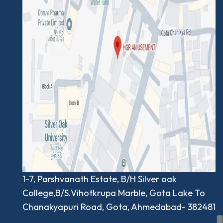
1-7, Parshvanath Estate, B/H Silver oak
College,B/S.Vihotkrupa Marble, Gota Lake To
Chanakyapuri Road, Gota, Ahmedabad- 382481