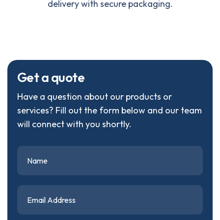
delivery with secure packaging.
G
e
t
a
q
u
o
t
e
Have a question about our products or
services? Fill out the form below and our team
will connect with you shortly.