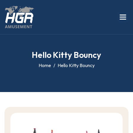
H
e
l
l
o
K
i
t
t
y
B
o
u
n
c
y
Home
Hello Kitty Bouncy