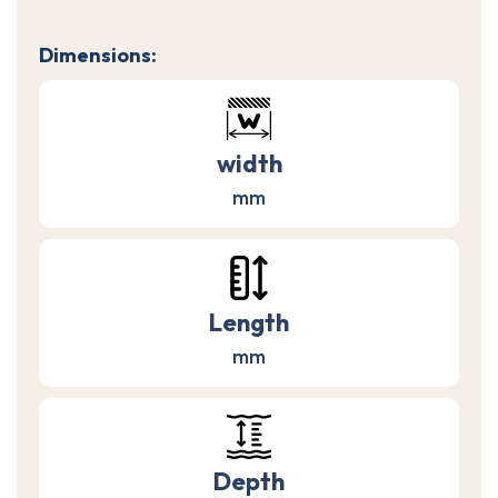
Dimensions:
width
mm
Length
mm
Depth