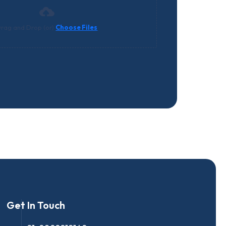
rag and Drop (or)
Choose Files
Get In Touch