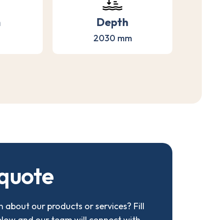
h
Depth
2030 mm
q
u
o
t
e
 about our products or services? Fill
elow and our team will connect with