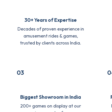
30+ Years of Expertise
Decades of proven experience in
amusement rides & games,
trusted by clients across India.
03
0
Biggest Showroom in India
200+ games on display at our