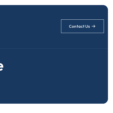
Contact Us
e