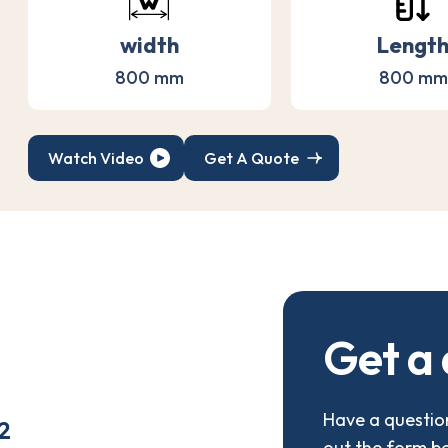
width
Lengt
800 mm
800 mm
Watch Video
Get A Quote
G
e
t
a
Have a question
2
out the form b