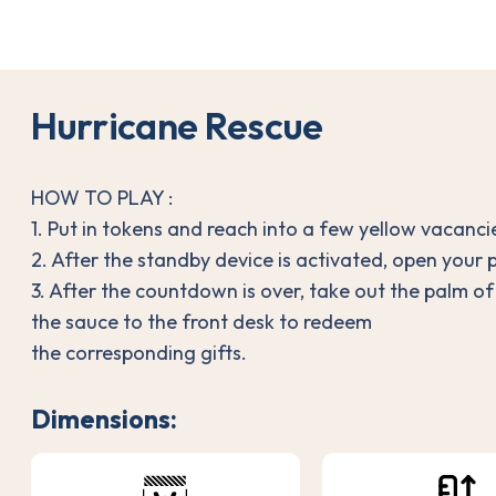
H
u
r
r
i
c
a
n
e
R
e
s
c
u
e
HOW TO PLAY :
1. Put in tokens and reach into a few yellow vacancie
2. After the standby device is activated, open your p
3. After the countdown is over, take out the palm o
the sauce to the front desk to redeem
the corresponding gifts.
Dimensions: