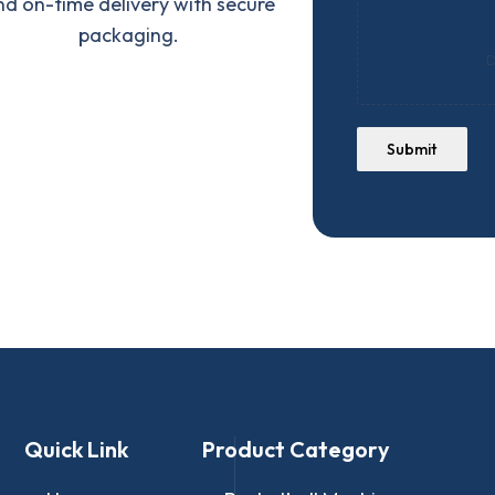
nd on-time delivery with secure
packaging.
D
Submit
Quick Link
Product Category