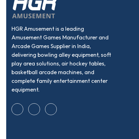
HGR Amusement is a leading
Amusement Games Manufacturer and
Arcade Games Supplier in India,
delivering bowling alley equipment, soft
play area solutions, air hockey tables,
basketball arcade machines, and
complete family entertainment center
equipment.