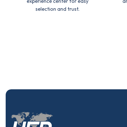
experience center for easy
a
selection and trust.