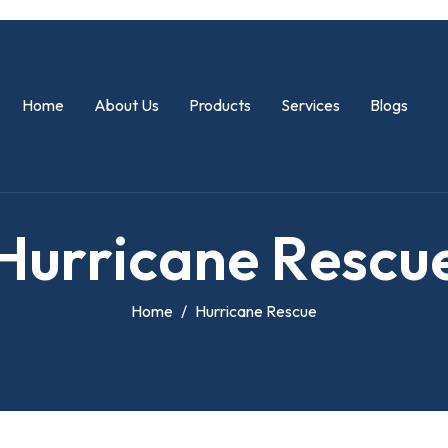
Home
About Us
Products
Services
Blogs
H
u
r
r
i
c
a
n
e
R
e
s
c
u
Home
Hurricane Rescue