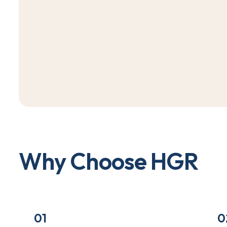
W
h
y
C
h
o
o
s
e
H
G
R
01
0