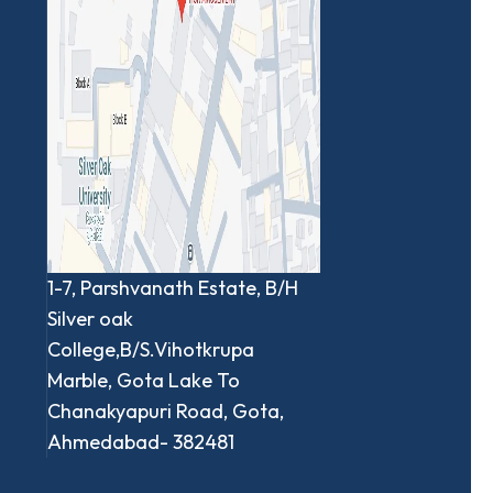
1-7, Parshvanath Estate, B/H
Silver oak
College,B/S.Vihotkrupa
Marble, Gota Lake To
Chanakyapuri Road, Gota,
Ahmedabad- 382481