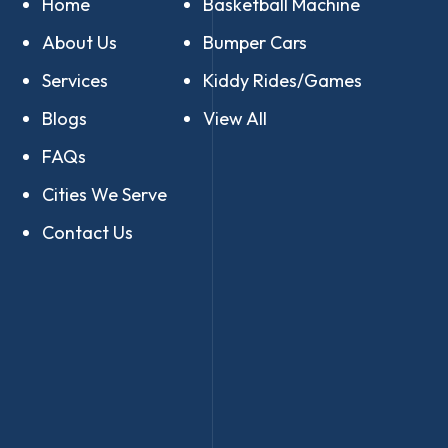
Home
Basketball Machine
About Us
Bumper Cars
Services
Kiddy Rides/Games
Blogs
View All
FAQs
Cities We Serve
Contact Us