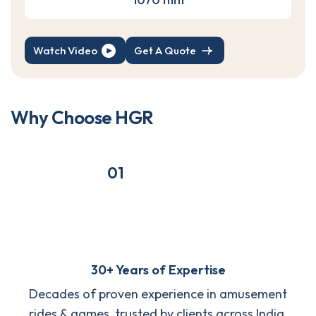
Watch Video
Get A Quote
W
h
y
C
h
o
o
s
e
H
G
R
01
30+ Years of Expertise
Decades of proven experience in amusement
rides & games, trusted by clients across India.