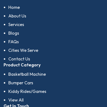
Home
About Us
Services
Blogs
FAQs
Cities We Serve
Contact Us
Product Category
Basketball Machine
Bumper Cars
Kiddy Rides/Games
View All
Get In Touch