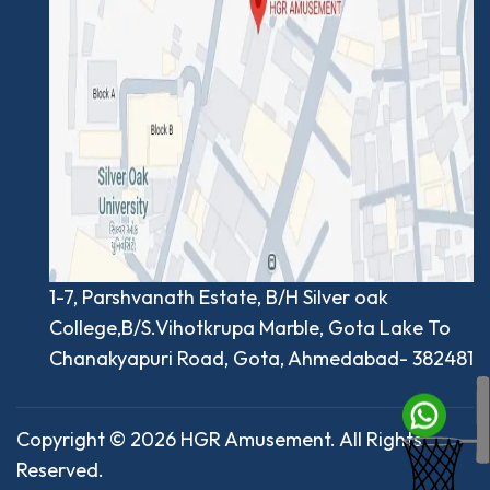
1-7, Parshvanath Estate, B/H Silver oak
College,B/S.Vihotkrupa Marble, Gota Lake To
Chanakyapuri Road, Gota, Ahmedabad- 382481
Copyright © 2026 HGR Amusement. All Rights
Reserved.