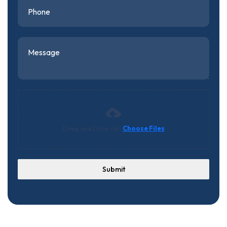
Drag and Drop (or)
Choose Files
Submit