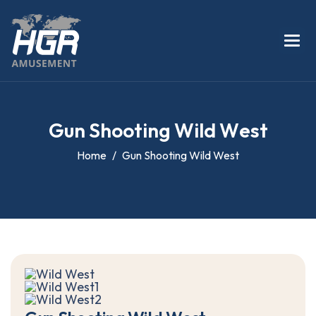
G
u
n
S
h
o
o
t
i
n
g
W
i
l
d
W
e
s
t
Home
Gun Shooting Wild West