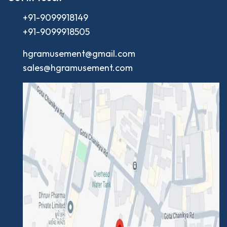
+91-9099918149
+91-9099918505
hgramusement@gmail.com
sales@hgramusement.com