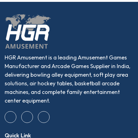
HGR Amusement is a leading Amusement Games
Manufacturer and Arcade Games Supplier in India,
delivering bowling alley equipment, soft play area
solutions, air hockey tables, basketball arcade
machines, and complete family entertainment
center equipment.
Quick Link