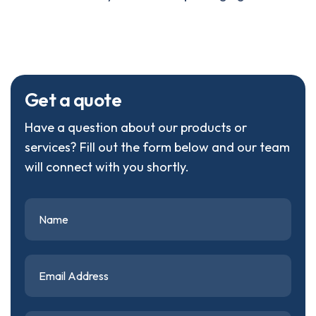
G
e
t
a
q
u
o
t
e
Have a question about our products or
services? Fill out the form below and our team
will connect with you shortly.