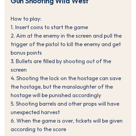
G
u
n
S
h
o
o
t
i
n
g
W
i
l
d
W
e
s
t
How to play:
1. Insert coins to start the game
2. Aim at the enemy in the screen and pull the
trigger of the pistol to kill the enemy and get
bonus points
3. Bullets are filled by shooting out of the
screen
4. Shooting the lock on the hostage can save
the hostage, but the manslaughter of the
hostage will be punished accordingly
5. Shooting barrels and other props will have
unexpected harvest
6. When the game is over, tickets will be given
according to the score