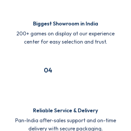
Biggest Showroom in India
200+ games on display at our experience
center for easy selection and trust.
04
Reliable Service & Delivery
Pan-India after-sales support and on-time
delivery with secure packaging.