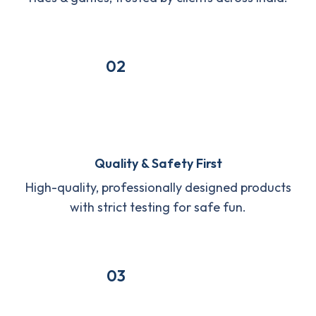
02
Quality & Safety First
High-quality, professionally designed products
with strict testing for safe fun.
03