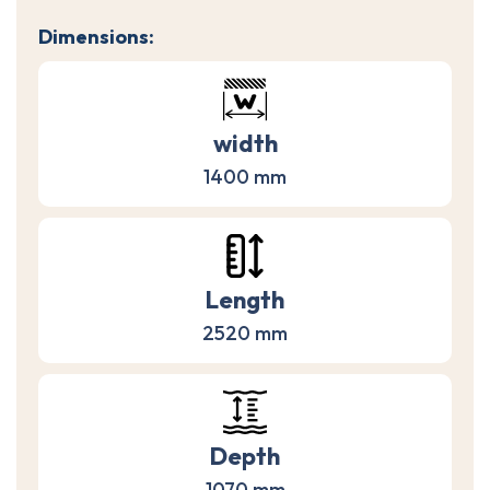
Dimensions:
width
1400 mm
Length
2520 mm
Depth
1070 mm