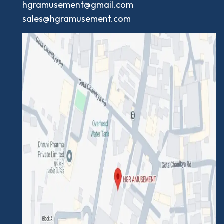
hgramusement@gmail.com
sales@hgramusement.com