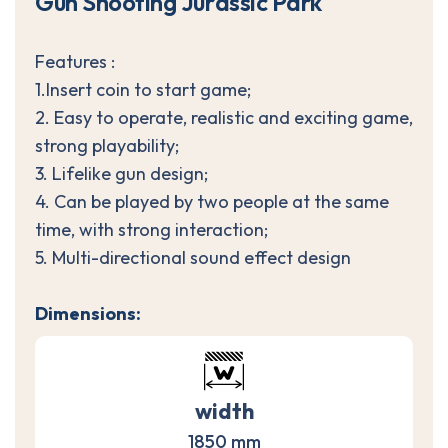
G
u
n
S
h
o
o
t
i
n
g
J
u
r
a
s
s
i
c
P
a
r
k
Features :
1.Insert coin to start game;
2. Easy to operate, realistic and exciting game,
strong playability;
3. Lifelike gun design;
4. Can be played by two people at the same
time, with strong interaction;
5. Multi-directional sound effect design
Dimensions:
width
1850 mm