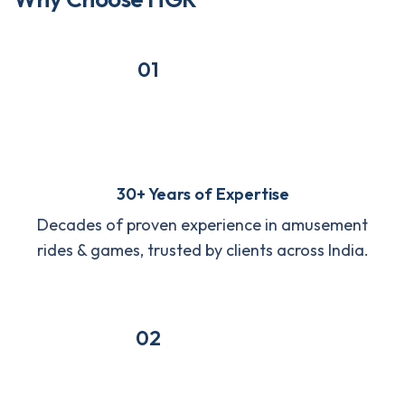
01
30+ Years of Expertise
Decades of proven experience in amusement
rides & games, trusted by clients across India.
02