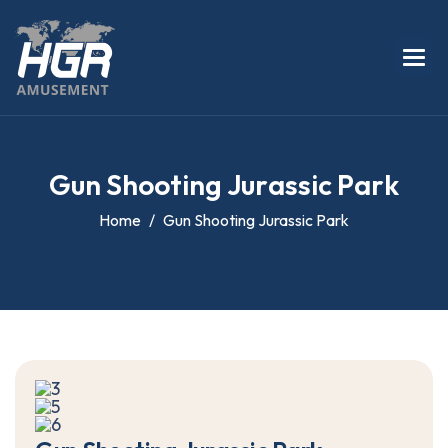
G
u
n
S
h
o
o
t
i
n
g
J
u
r
a
s
s
i
c
P
a
r
k
Home
Gun Shooting Jurassic Park