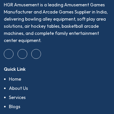
HGR Amusement is a leading Amusement Games
Manufacturer and Arcade Games Supplier in India,
delivering bowling alley equipment, soft play area
solutions, air hockey tables, basketball arcade
machines, and complete family entertainment
center equipment.
Quick Link
Home
About Us
Services
Blogs