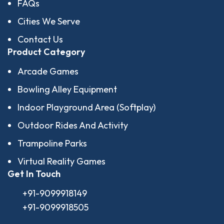
FAQs
Cities We Serve
Contact Us
Product Category
Arcade Games
Bowling Alley Equipment
Indoor Playground Area (Softplay)
Outdoor Rides And Activity
Trampoline Parks
Virtual Reality Games
Get In Touch
+91-9099918149
+91-9099918505