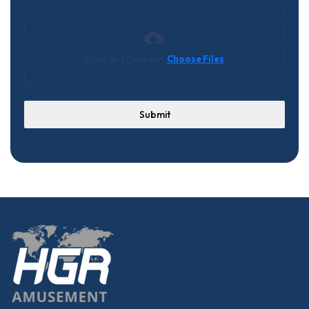
Drag and Drop (or)
Choose Files
Submit