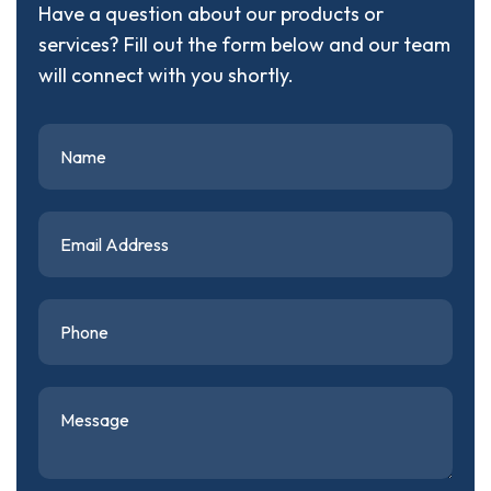
Have a question about our products or
services? Fill out the form below and our team
will connect with you shortly.