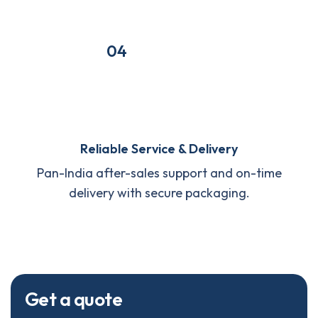
04
Reliable Service & Delivery
Pan-India after-sales support and on-time
delivery with secure packaging.
G
e
t
a
q
u
o
t
e