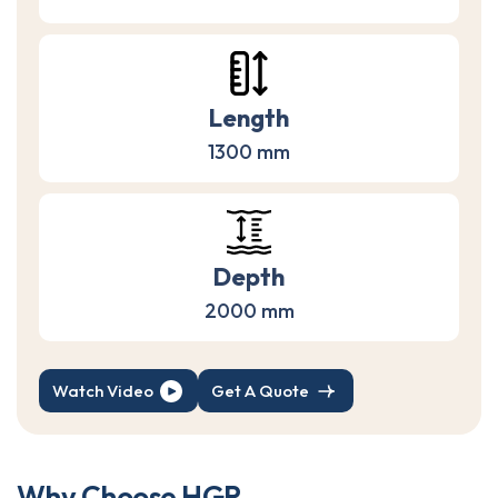
Length
1300 mm
Depth
2000 mm
Watch Video
Get A Quote
W
h
y
C
h
o
o
s
e
H
G
R