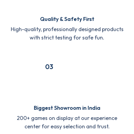
Quality & Safety First
High-quality, professionally designed products
with strict testing for safe fun.
03
Biggest Showroom in India
200+ games on display at our experience
center for easy selection and trust.