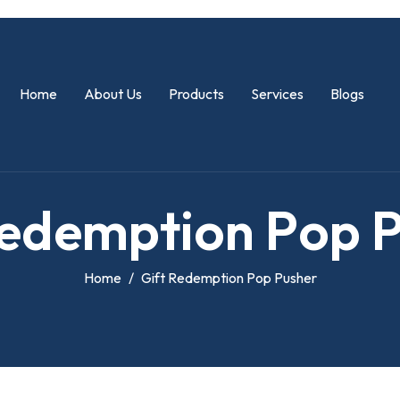
Home
About Us
Products
Services
Blogs
e
d
e
m
p
t
i
o
n
P
o
p
Home
Gift Redemption Pop Pusher