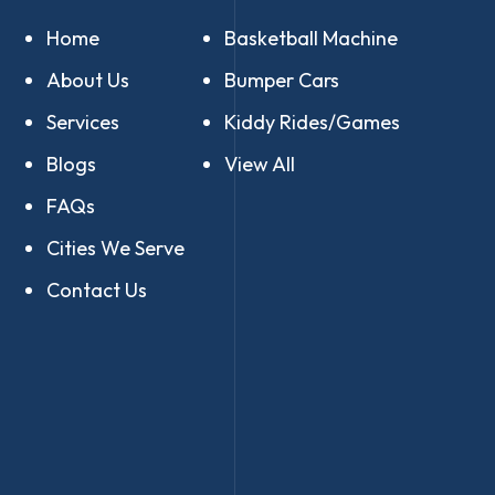
Home
Basketball Machine
About Us
Bumper Cars
Services
Kiddy Rides/Games
Blogs
View All
FAQs
Cities We Serve
Contact Us