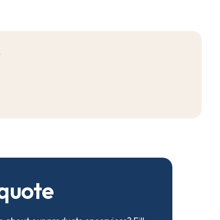
r
q
u
o
t
e