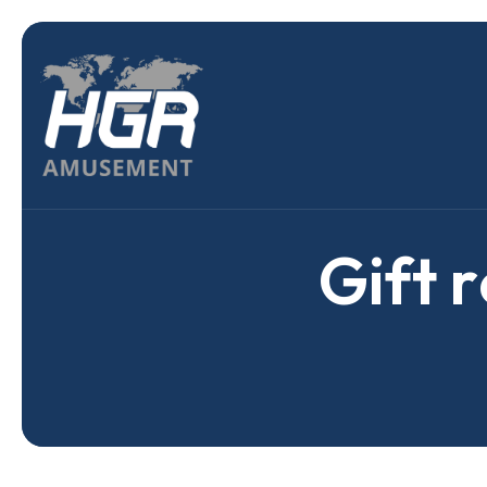
G
i
f
t
r