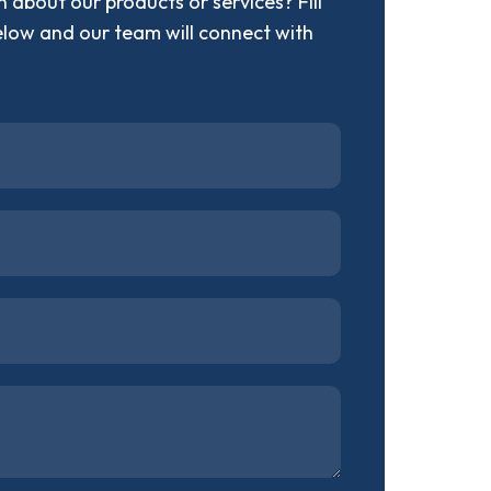
 about our products or services? Fill
elow and our team will connect with