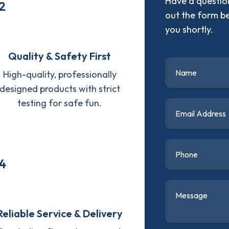
Have a question
2
out the form b
you shortly.
Quality & Safety First
High-quality, professionally
designed products with strict
testing for safe fun.
4
Reliable Service & Delivery