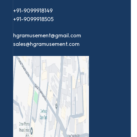
+91-9099918149
+91-9099918505
hgramusement@gmail.com
sales@hgramusement.com