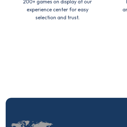
200+ games on display at our
experience center for easy
a
selection and trust.