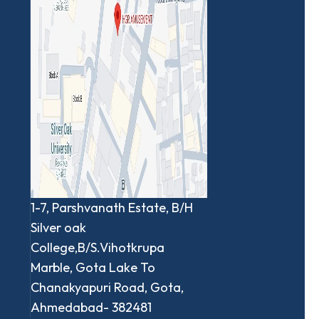
1-7, Parshvanath Estate, B/H
Silver oak
College,B/S.Vihotkrupa
Marble, Gota Lake To
Chanakyapuri Road, Gota,
Ahmedabad- 382481