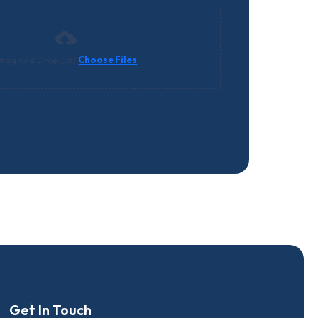
rag and Drop (or)
Choose Files
Get In Touch