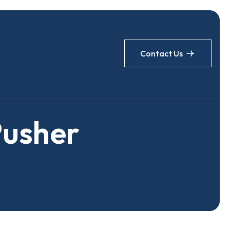
Contact Us
P
u
s
h
e
r