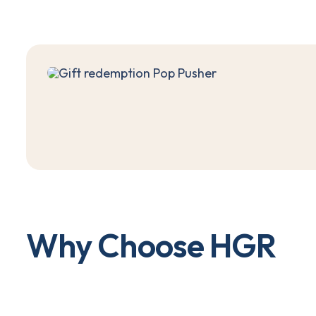
W
h
y
C
h
o
o
s
e
H
G
R