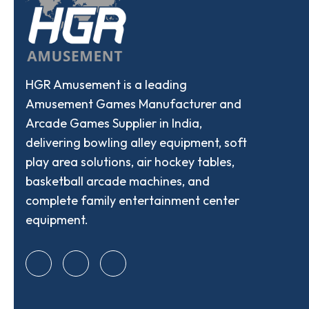
HGR Amusement is a leading
Amusement Games Manufacturer and
Arcade Games Supplier in India,
delivering bowling alley equipment, soft
play area solutions, air hockey tables,
basketball arcade machines, and
complete family entertainment center
equipment.