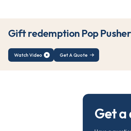
G
i
f
t
r
e
d
e
m
p
t
i
o
n
P
o
p
P
u
s
h
e
Watch Video
Get A Quote
G
e
t
a