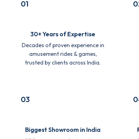
01
0
30+ Years of Expertise
Decades of proven experience in
amusement rides & games,
trusted by clients across India.
03
0
Biggest Showroom in India