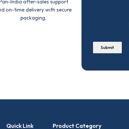
Pan-India after-sales support
nd on-time delivery with secure
packaging.
D
Submit
Quick Link
Product Category