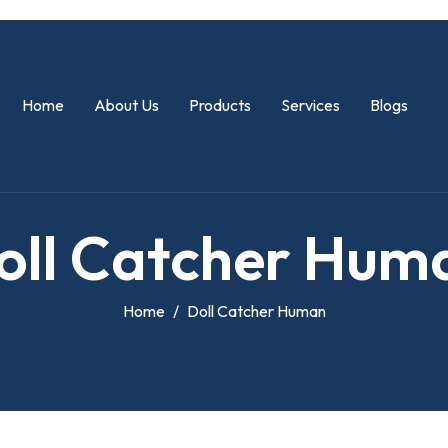
Home
About Us
Products
Services
Blogs
o
l
l
C
a
t
c
h
e
r
H
u
m
Home
Doll Catcher Human