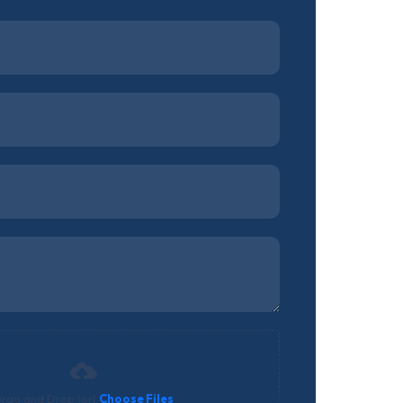
rag and Drop (or)
Choose Files