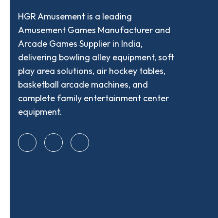
HGR Amusement is a leading
Amusement Games Manufacturer and
Arcade Games Supplier in India,
delivering bowling alley equipment, soft
play area solutions, air hockey tables,
basketball arcade machines, and
complete family entertainment center
equipment.