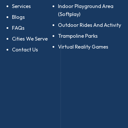
Services
Indoor Playground Area
(Softplay)
Blogs
Outdoor Rides And Activity
FAQs
Trampoline Parks
Cities We Serve
Virtual Reality Games
Contact Us