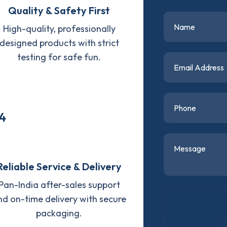
Quality & Safety First
High-quality, professionally
designed products with strict
testing for safe fun.
4
Reliable Service & Delivery
Pan-India after-sales support
nd on-time delivery with secure
packaging.
D