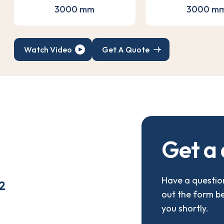
3000 mm
3000 m
Watch Video
Get A Quote
G
e
t
a
Have a question
2
out the form b
you shortly.