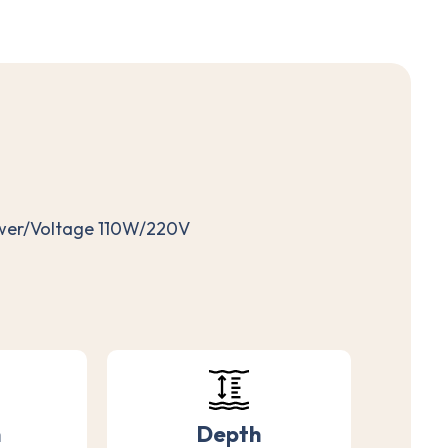
ower/Voltage 110W/220V
h
Depth