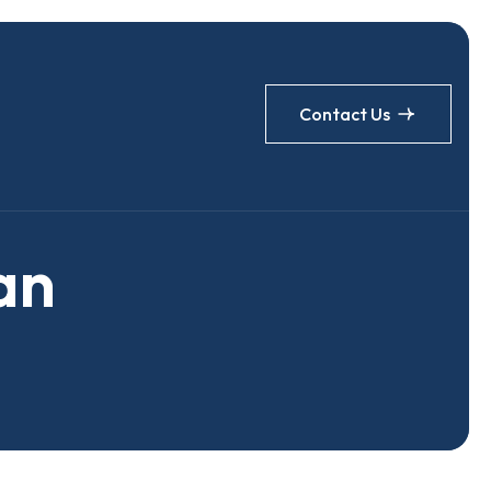
Contact Us
a
n