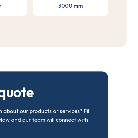
m
3000 mm
q
u
o
t
e
 about our products or services? Fill
elow and our team will connect with