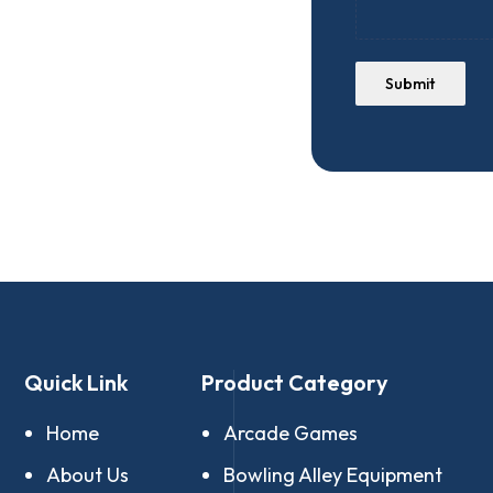
Submit
Quick Link
Product Category
Home
Arcade Games
About Us
Bowling Alley Equipment