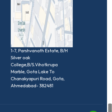
1-7, Parshvanath Estate, B/H
Silver oak
College,B/S.Vihotkrupa
Marble, Gota Lake To
Chanakyapuri Road, Gota,
Ahmedabad- 382481