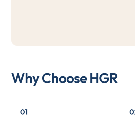
W
h
y
C
h
o
o
s
e
H
G
R
01
0