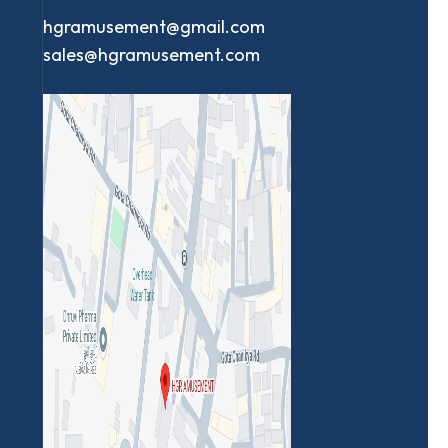
hgramusement@gmail.com
sales@hgramusement.com