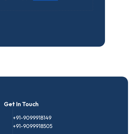
Get In Touch
+91-9099918149
+91-9099918505