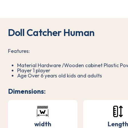
D
o
l
l
C
a
t
c
h
e
r
H
u
m
a
n
Features:
Material Hardware /Wooden cabinet Plastic P
Player 1 player
Age Over 6 years old kids and adults
Dimensions:
width
Lengt