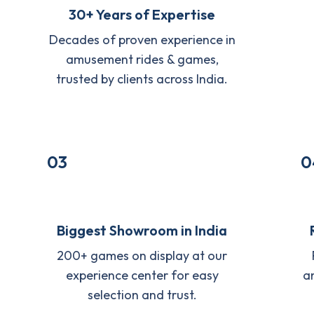
30+ Years of Expertise
Decades of proven experience in
amusement rides & games,
trusted by clients across India.
03
0
Biggest Showroom in India
200+ games on display at our
experience center for easy
a
selection and trust.