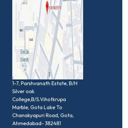
1-7, Parshvanath Estate, B/H
Silver oak
College,B/S.Vihotkrupa
Marble, Gota Lake To
Chanakyapuri Road, Gota,
Ahmedabad- 382481