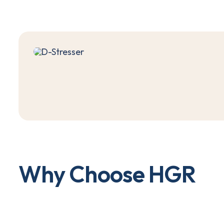
W
h
y
C
h
o
o
s
e
H
G
R