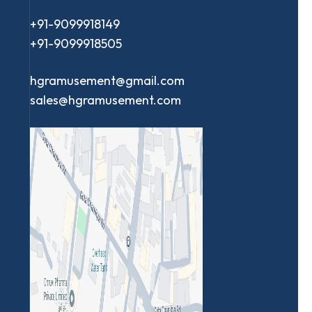
+91-9099918149
+91-9099918505
hgramusement@gmail.com
sales@hgramusement.com