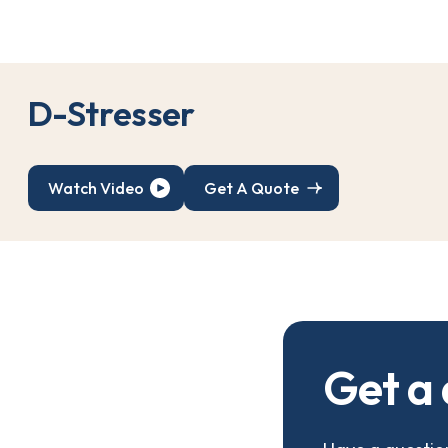
D
-
S
t
r
e
s
s
e
r
Watch Video
Get A Quote
G
e
t
a