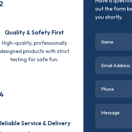
Have a question
2
out the form b
you shortly.
Quality & Safety First
High-quality, professionally
designed products with strict
testing for safe fun.
4
Reliable Service & Delivery