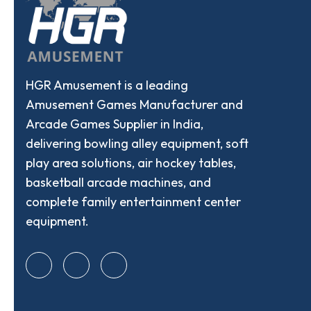
HGR Amusement is a leading
Amusement Games Manufacturer and
Arcade Games Supplier in India,
delivering bowling alley equipment, soft
play area solutions, air hockey tables,
basketball arcade machines, and
complete family entertainment center
equipment.