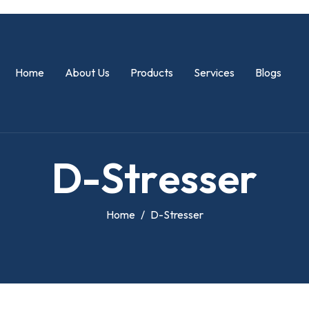
Home
About Us
Products
Services
Blogs
D
-
S
t
r
e
s
s
e
r
Home
D-Stresser