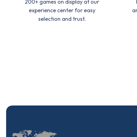
200+ games on display at our
experience center for easy
a
selection and trust.