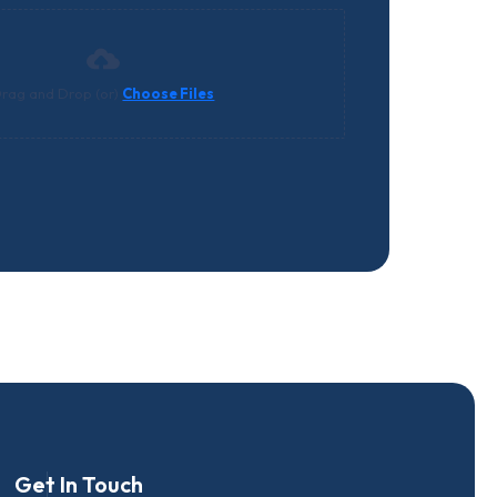
rag and Drop (or)
Choose Files
Get In Touch