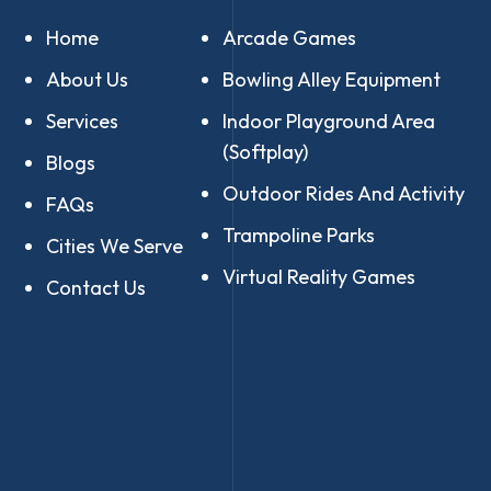
Home
Arcade Games
About Us
Bowling Alley Equipment
Services
Indoor Playground Area
(Softplay)
Blogs
Outdoor Rides And Activity
FAQs
Trampoline Parks
Cities We Serve
Virtual Reality Games
Contact Us