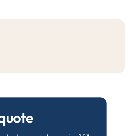
q
u
o
t
e