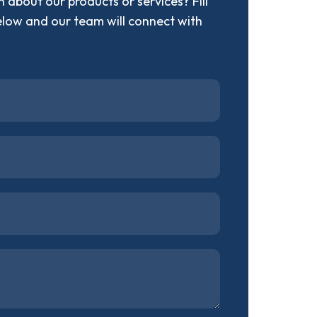
 about our products or services? Fill
elow and our team will connect with