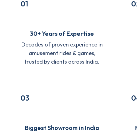
01
0
30+ Years of Expertise
Decades of proven experience in
amusement rides & games,
trusted by clients across India.
03
0
Biggest Showroom in India