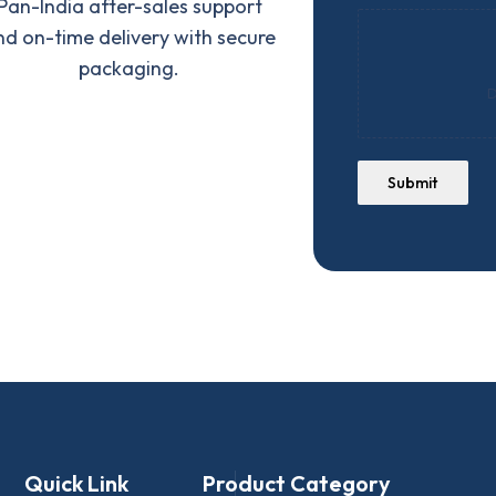
Pan-India after-sales support
nd on-time delivery with secure
packaging.
D
Submit
Quick Link
Product Category