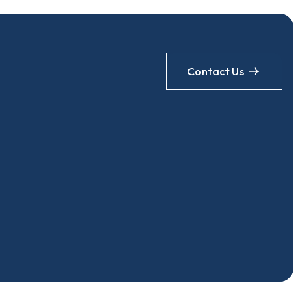
Contact Us