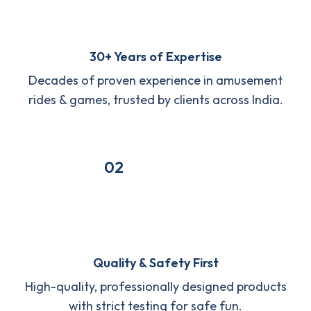
30+ Years of Expertise
Decades of proven experience in amusement
rides & games, trusted by clients across India.
02
Quality & Safety First
High-quality, professionally designed products
with strict testing for safe fun.