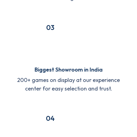
03
Biggest Showroom in India
200+ games on display at our experience
center for easy selection and trust.
04