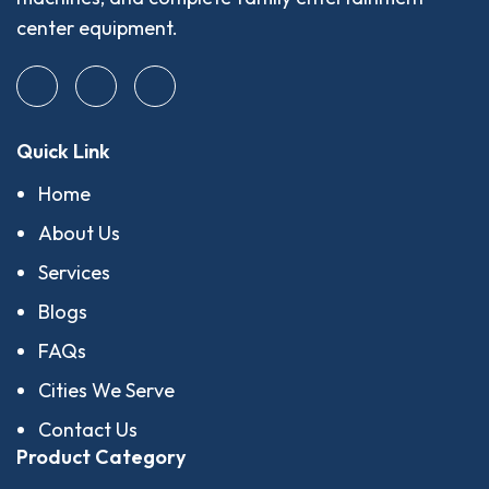
center equipment.
Quick Link
Home
About Us
Services
Blogs
FAQs
Cities We Serve
Contact Us
Product Category