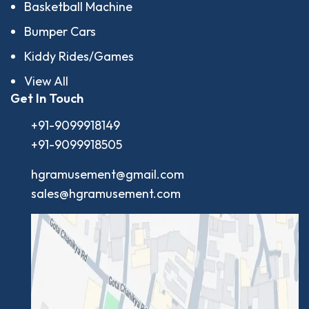
Basketball Machine
Bumper Cars
Kiddy Rides/Games
View All
Get In Touch
+91-9099918149
+91-9099918505
hgramusement@gmail.com
sales@hgramusement.com