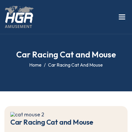
C
a
r
R
a
c
i
n
g
C
a
t
a
n
d
M
o
u
s
e
Home
Car Racing Cat And Mouse
C
a
r
R
a
c
i
n
g
C
a
t
a
n
d
M
o
u
s
e