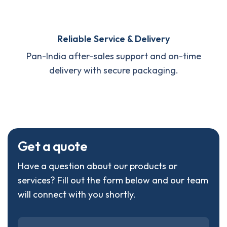
Reliable Service & Delivery
Pan-India after-sales support and on-time
delivery with secure packaging.
G
e
t
a
q
u
o
t
e
Have a question about our products or
services? Fill out the form below and our team
will connect with you shortly.