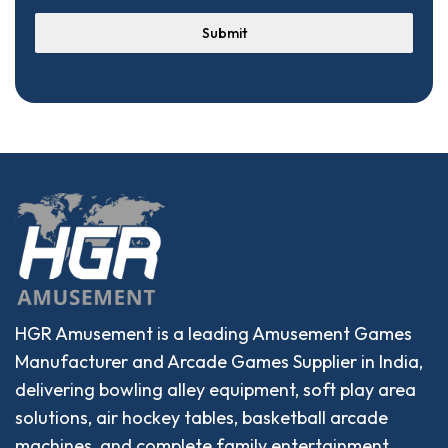
Submit
HGR Amusement is a leading Amusement Games
Manufacturer and Arcade Games Supplier in India,
delivering bowling alley equipment, soft play area
solutions, air hockey tables, basketball arcade
machines, and complete family entertainment