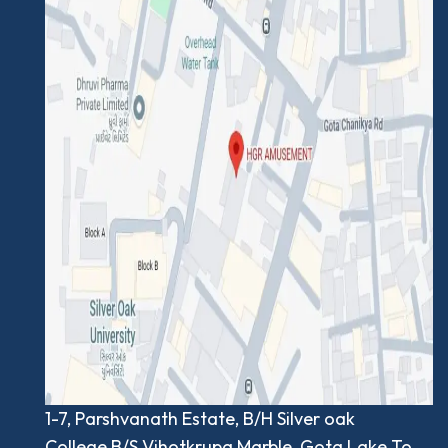
1-7, Parshvanath Estate, B/H Silver oak
College,B/S.Vihotkrupa Marble, Gota Lake To