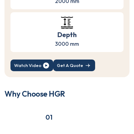
2000 mm
Depth
3000 mm
Watch Video
Get A Quote
W
h
y
C
h
o
o
s
e
H
G
R
01