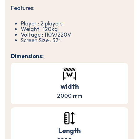
Features:
Player : 2 players
Weight : 120kg
Voltage : 110V/220V
Screen Size : 32″
Dimensions:
width
2000 mm
Length