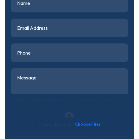
Drag and Drop (or)
Choose Files