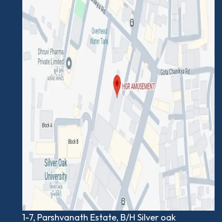
1-7, Parshvanath Estate, B/H Silver oak