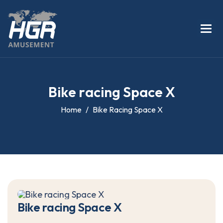
B
i
k
e
r
a
c
i
n
g
S
p
a
c
e
X
Home
Bike Racing Space X
B
i
k
e
r
a
c
i
n
g
S
p
a
c
e
X