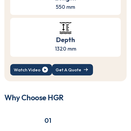
550 mm
Depth
1320 mm
Watch Video
Get A Quote
W
h
y
C
h
o
o
s
e
H
G
R
01