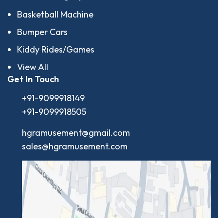
Basketball Machine
Bumper Cars
Kiddy Rides/Games
View All
Get In Touch
+91-9099918149
+91-9099918505
hgramusement@gmail.com
sales@hgramusement.com