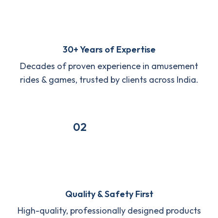
30+ Years of Expertise
Decades of proven experience in amusement
rides & games, trusted by clients across India.
02
Quality & Safety First
High-quality, professionally designed products