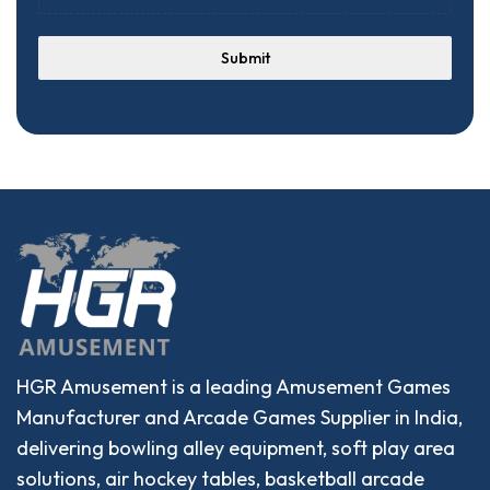
Submit
HGR Amusement is a leading Amusement Games
Manufacturer and Arcade Games Supplier in India,
delivering bowling alley equipment, soft play area
solutions, air hockey tables, basketball arcade