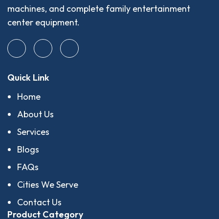
machines, and complete family entertainment
center equipment.
Quick Link
Home
About Us
Services
Blogs
FAQs
Cities We Serve
Contact Us
Product Category