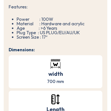
Features:
Power : 100W
Material : Hardware and acrylic
Age : >6 Years
Plug Type : US PLUG/EU/AU/UK
Screen Size : 17″
Dimensions:
width
700 mm
Length