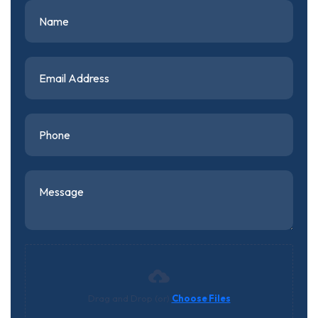
Drag and Drop (or)
Choose Files