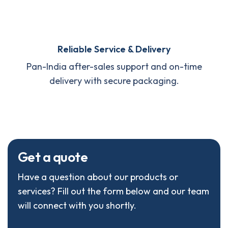
Reliable Service & Delivery
Pan-India after-sales support and on-time
delivery with secure packaging.
G
e
t
a
q
u
o
t
e
Have a question about our products or
services? Fill out the form below and our team
will connect with you shortly.