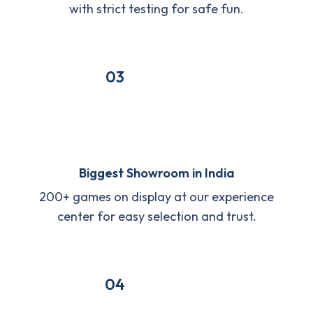
with strict testing for safe fun.
03
Biggest Showroom in India
200+ games on display at our experience
center for easy selection and trust.
04