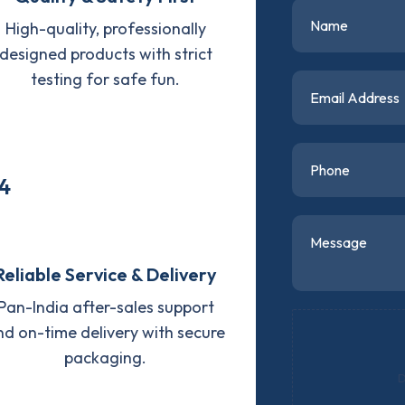
High-quality, professionally
designed products with strict
testing for safe fun.
4
Reliable Service & Delivery
Pan-India after-sales support
nd on-time delivery with secure
packaging.
D