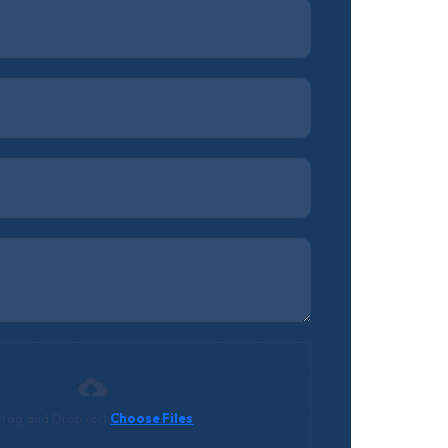
rag and Drop (or)
Choose Files