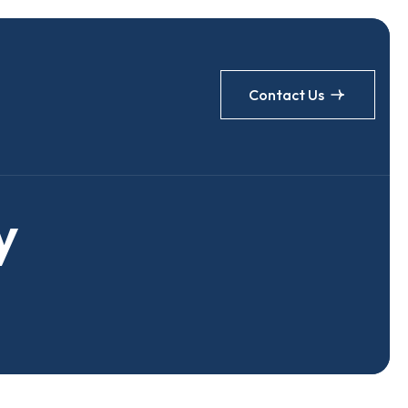
Contact Us
y