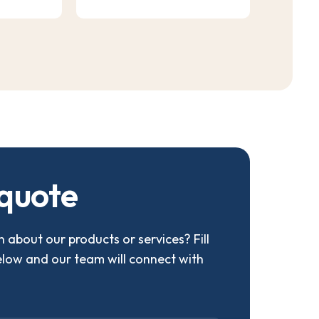
q
u
o
t
e
 about our products or services? Fill
elow and our team will connect with