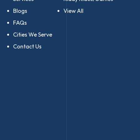
Blogs
View All
FAQs
Cities We Serve
Contact Us