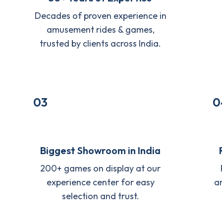
Decades of proven experience in
amusement rides & games,
trusted by clients across India.
03
0
Biggest Showroom in India
200+ games on display at our
experience center for easy
a
selection and trust.