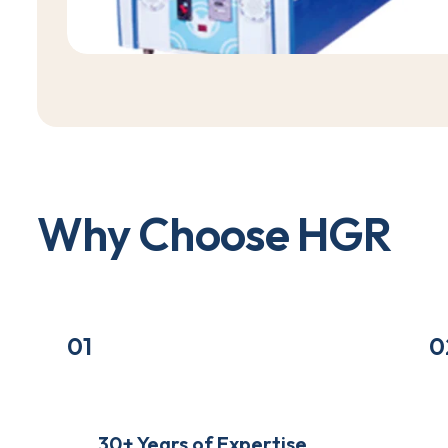
W
h
y
C
h
o
o
s
e
H
G
R
01
0
30+ Years of Expertise