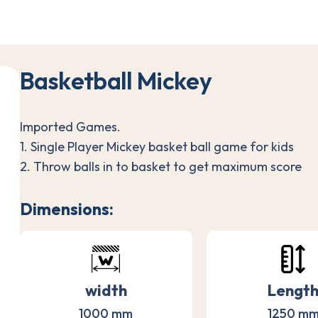
B
a
s
k
e
t
b
a
l
l
M
i
c
k
e
y
Imported Games.
1. Single Player Mickey basket ball game for kids
2. Throw balls in to basket to get maximum score
Dimensions:
width
Lengt
1000 mm
1250 m