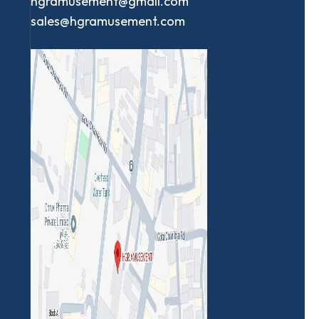
hgramusement@gmail.com
sales@hgramusement.com