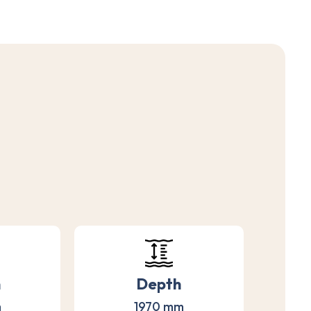
h
Depth
m
1970 mm