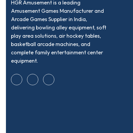
HGR Amusement is a leading
Amusement Games Manufacturer and
Arcade Games Supplier in India,
delivering bowling alley equipment, soft
play area solutions, air hockey tables,
basketball arcade machines, and
complete family entertainment center
equipment.