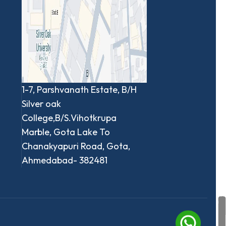
1-7, Parshvanath Estate, B/H
Silver oak
College,B/S.Vihotkrupa
Marble, Gota Lake To
Chanakyapuri Road, Gota,
Ahmedabad- 382481