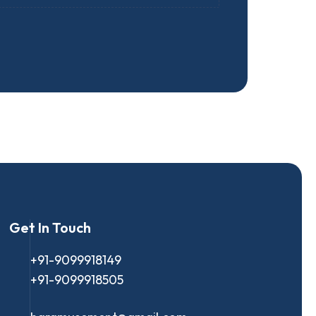
Get In Touch
+91-9099918149
+91-9099918505