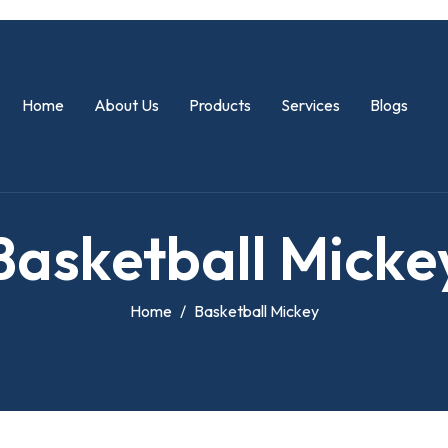
Home
About Us
Products
Services
Blogs
B
a
s
k
e
t
b
a
l
l
M
i
c
k
e
Home
Basketball Mickey