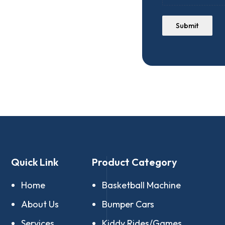
Submit
Quick Link
Product Category
Home
Basketball Machine
About Us
Bumper Cars
Services
Kiddy Rides/Games