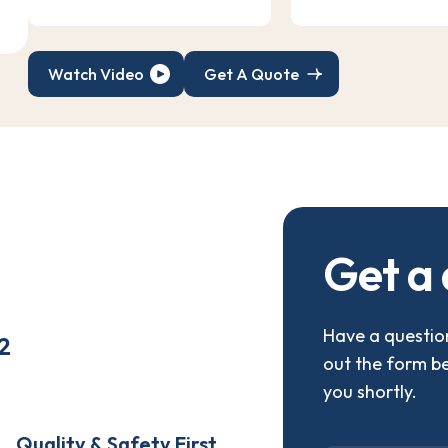
Watch Video
Get A Quote
G
e
t
a
Have a question
2
out the form b
you shortly.
Quality & Safety First